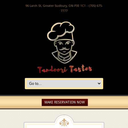
96 Larch St, Greater Sudbury, ON P3E 1C1 - (705) 675-
7777
MAKE RESERVATION NOW