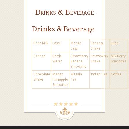
Drinks & Beverage
Drinks & Beverage
Rose Milk
Lassi
Mango
Banana
Juice
Lassi
Shake
Canned
Bottle
Strawberry
Strawberry
Mix Berry
Water
Banana
Shake
Smoothie
Smoothie
Chocolate
Mango
Masala
Indian Tea
Coffee
Shake
Pineapple
Tea
Smoothie