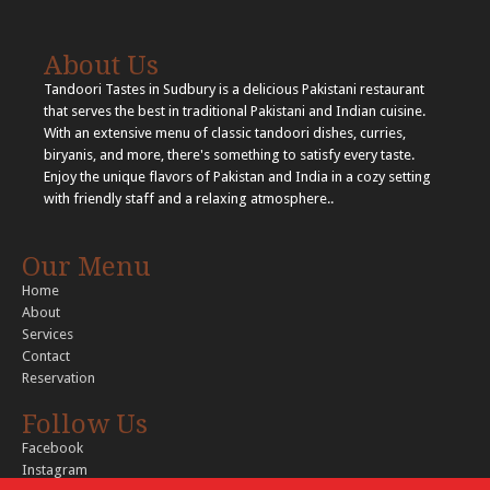
About Us
Tandoori Tastes in Sudbury is a delicious Pakistani restaurant
that serves the best in traditional Pakistani and Indian cuisine.
With an extensive menu of classic tandoori dishes, curries,
biryanis, and more, there's something to satisfy every taste.
Enjoy the unique flavors of Pakistan and India in a cozy setting
with friendly staff and a relaxing atmosphere..
Our Menu
Home
About
Services
Contact
Reservation
Follow Us
Facebook
Instagram