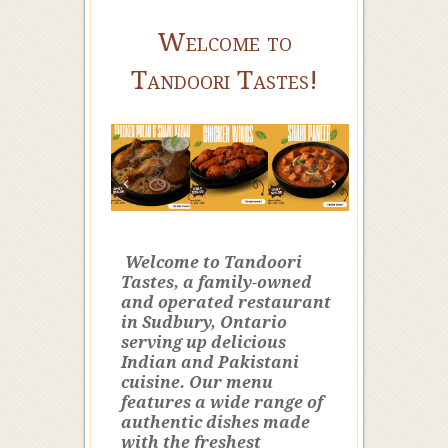
Welcome to
Tandoori Tastes!
Welcome to Tandoori
Tastes, a family-owned
and operated restaurant
in Sudbury, Ontario
serving up delicious
Indian and Pakistani
cuisine. Our menu
features a wide range of
authentic dishes made
with the freshest