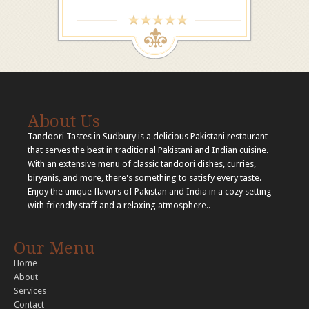
About Us
Tandoori Tastes in Sudbury is a delicious Pakistani restaurant
that serves the best in traditional Pakistani and Indian cuisine.
With an extensive menu of classic tandoori dishes, curries,
biryanis, and more, there's something to satisfy every taste.
Enjoy the unique flavors of Pakistan and India in a cozy setting
with friendly staff and a relaxing atmosphere..
Our Menu
Home
About
Services
Contact