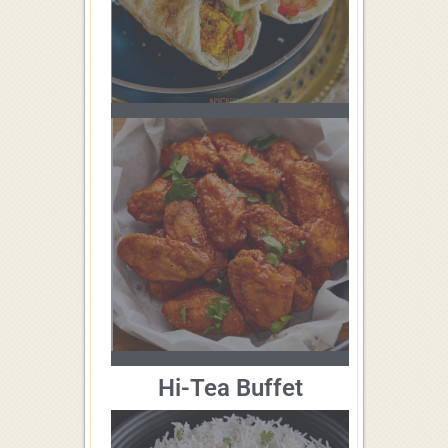
Hi-Tea Buffet