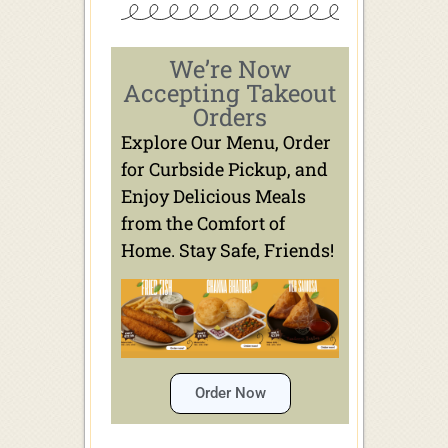
We’re Now
Accepting Takeout
Orders
Explore Our Menu, Order
for Curbside Pickup, and
Enjoy Delicious Meals
from the Comfort of
Home. Stay Safe, Friends!
Order Now