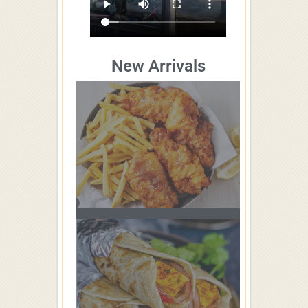
New Arrivals