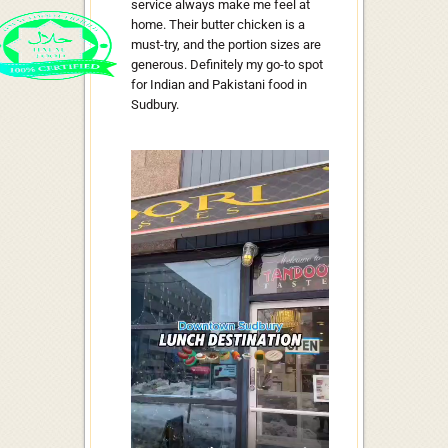
service always make me feel at
home. Their butter chicken is a
must-try, and the portion sizes are
generous. Definitely my go-to spot
for Indian and Pakistani food in
Sudbury.