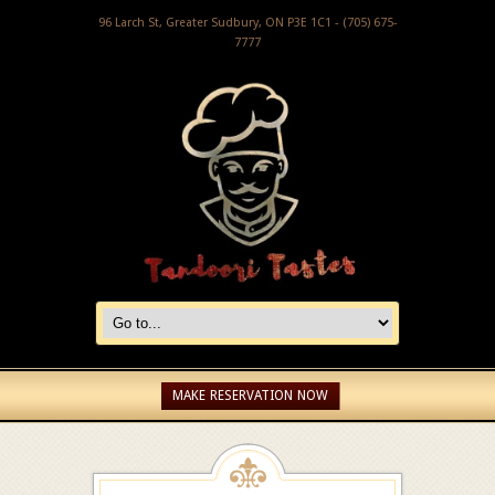
96 Larch St, Greater Sudbury, ON P3E 1C1 - (705) 675-
7777
MAKE RESERVATION NOW