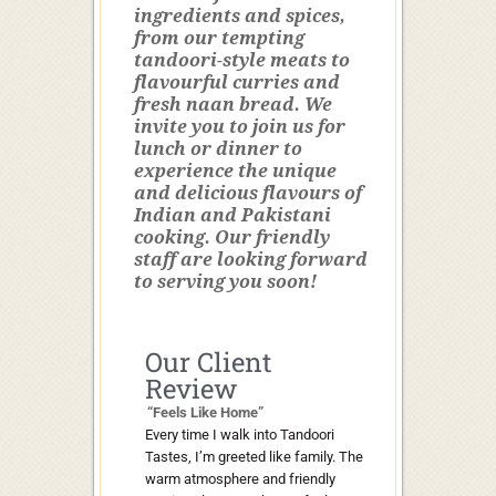
ingredients and spices,
from our tempting
tandoori-style meats to
flavourful curries and
fresh naan bread. We
invite you to join us for
lunch or dinner to
experience the unique
and delicious flavours of
Indian and Pakistani
cooking. Our friendly
staff are looking forward
to serving you soon!
Our Client
Review
“Feels Like Home”
Every time I walk into Tandoori
Tastes, I’m greeted like family. The
warm atmosphere and friendly