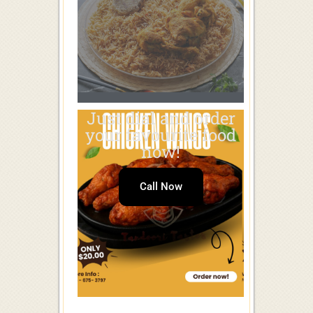
Just dial and order
your favourite food
now!
Call Now