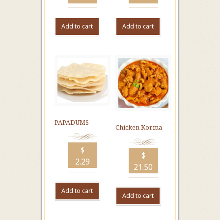
Add to cart
Add to cart
PAPADUMS
Chicken Korma
$
$
2.29
21.50
Add to cart
Add to cart