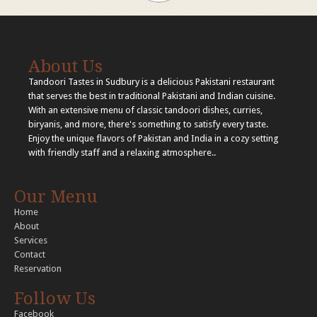
About Us
Tandoori Tastes in Sudbury is a delicious Pakistani restaurant
that serves the best in traditional Pakistani and Indian cuisine.
With an extensive menu of classic tandoori dishes, curries,
biryanis, and more, there's something to satisfy every taste.
Enjoy the unique flavors of Pakistan and India in a cozy setting
with friendly staff and a relaxing atmosphere..
Our Menu
Home
About
Services
Contact
Reservation
Follow Us
Facebook