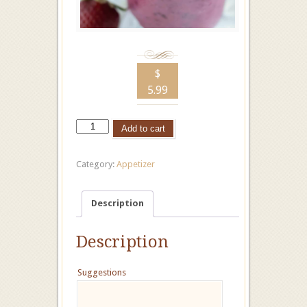
$
5.99
Add to cart
Category:
Appetizer
Description
Description
Suggestions