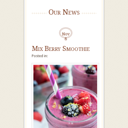
Our News
Nov
8
Mix Berry Smoothie
Posted in: