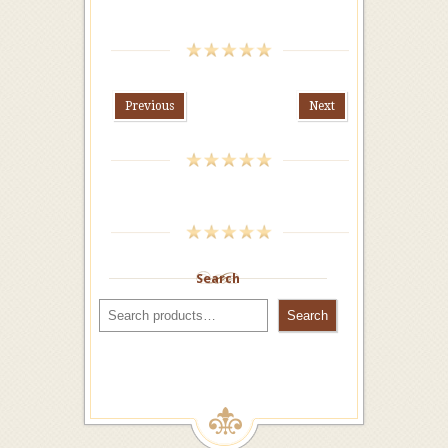
Previous
Next
Search
Search