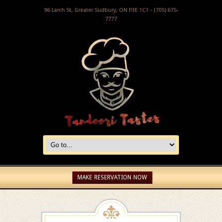
96 Larch St, Greater Sudbury, ON P3E 1C1 - (705) 675-
7777
MAKE RESERVATION NOW