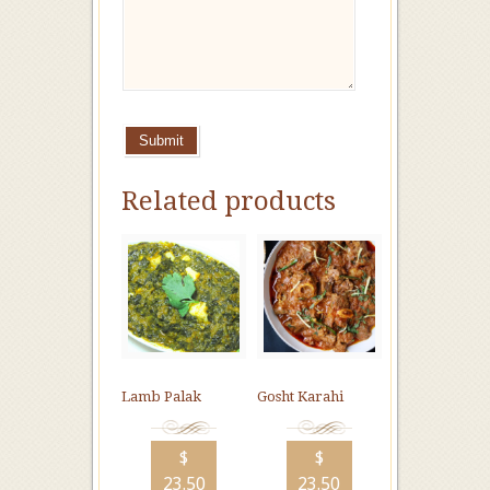
Submit
Related products
Lamb Palak
Gosht Karahi
$
$
23.50
23.50