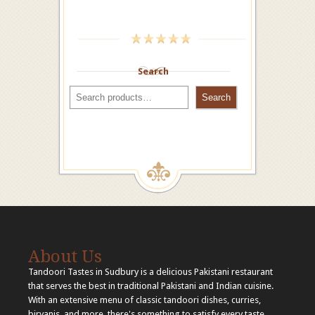
Search
Search
About Us
Tandoori Tastes in Sudbury is a delicious Pakistani restaurant
that serves the best in traditional Pakistani and Indian cuisine.
With an extensive menu of classic tandoori dishes, curries,
biryanis, and more, there's something to satisfy every taste.