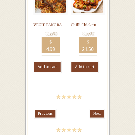
VEGIE PAKORA
Chilli Chicken
$
$
4.99
21.50
Add to cart
Add to cart
Previous
Next