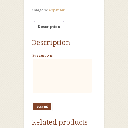
Category:
Appetizer
Description
Description
Suggestions
Submit
Related products