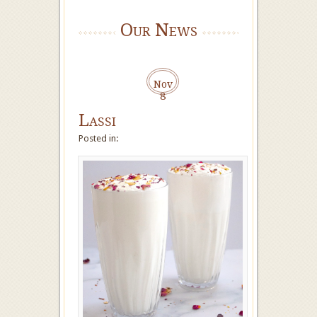
Our News
Nov
8
Lassi
Posted in: