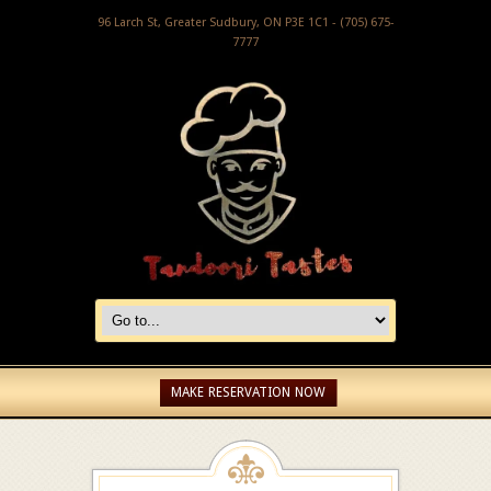
96 Larch St, Greater Sudbury, ON P3E 1C1 - (705) 675-
7777
MAKE RESERVATION NOW