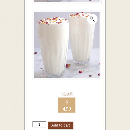
$
4.99
Add to cart