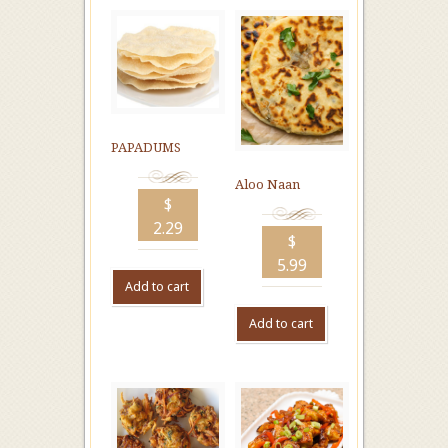
PAPADUMS
Aloo Naan
$
2.29
$
5.99
Add to cart
Add to cart