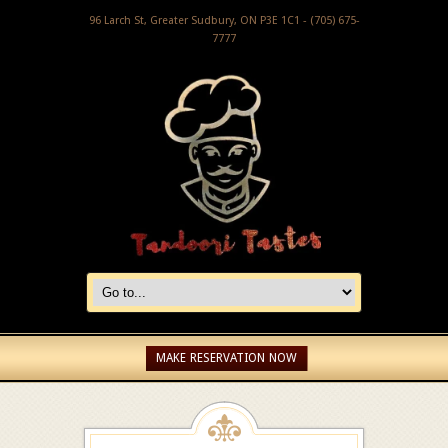
96 Larch St, Greater Sudbury, ON P3E 1C1 - (705) 675-
7777
MAKE RESERVATION NOW