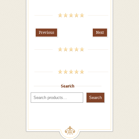
Previous
Next
Search
Search