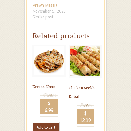
Prawn Masala
November 5, 2023
Similar post
Related products
Keema Naan
Chicken Seekh
Kabab
$
6.99
$
12.99
Add to cart