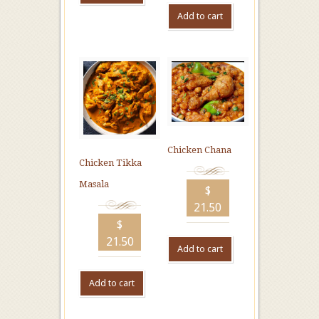
Add to cart
Chicken Chana
Chicken Tikka
Masala
$
21.50
$
21.50
Add to cart
Add to cart