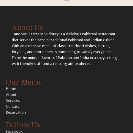
About Us
Tandoori Tastes in Sudbury is a delicious Pakistani restaurant
that serves the best in traditional Pakistani and Indian cuisine.
With an extensive menu of classic tandoori dishes, curries,
biryanis, and more, there's something to satisfy every taste.
Enjoy the unique flavors of Pakistan and India in a cozy setting
with friendly staff and a relaxing atmosphere..
Our Menu
Home
About
Services
Contact
Reservation
Follow Us
Facebook