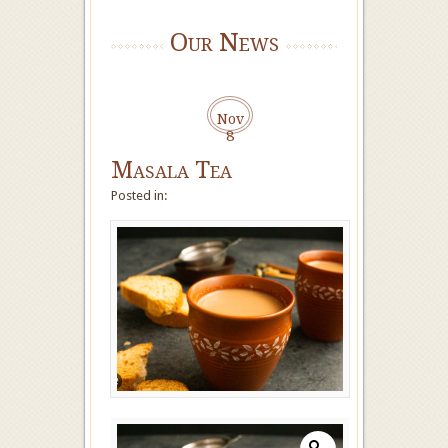
Our News
Nov
8
Masala Tea
Posted in: