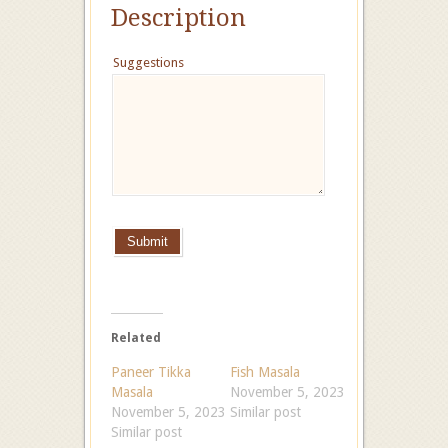
Description
Suggestions
Submit
Related
Paneer Tikka
Fish Masala
Masala
November 5, 2023
November 5, 2023
Similar post
Similar post