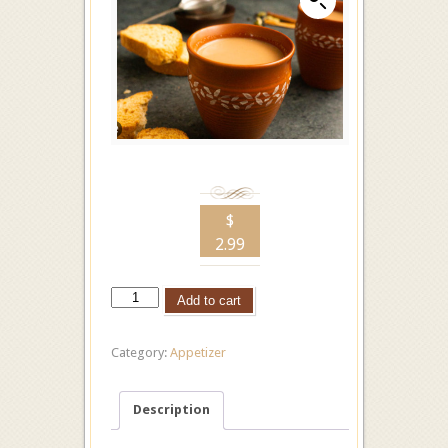
$
2.99
Add to cart
Category:
Appetizer
Description