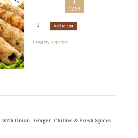
$
12.99
Add to cart
Category:
Appetizer
with Onion , Ginger, C
hillies
& Fresh Spices