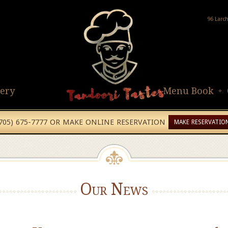
96 Larc
lery
Menu Book
(705) 675-7777 OR MAKE ONLINE RESERVATION
MAKE RESERVATIO
Our News