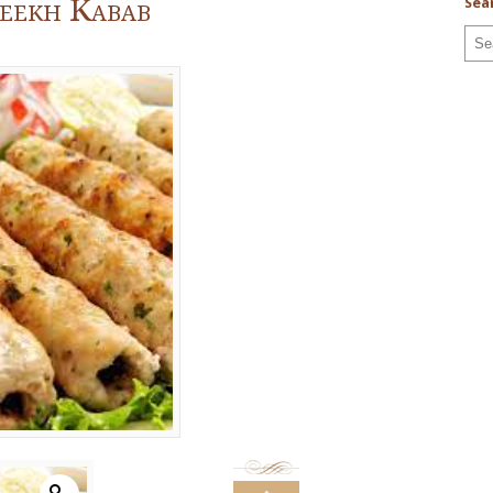
Seekh Kabab
Sea