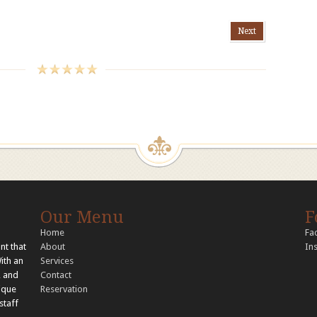
Next
Our Menu
F
Home
Fa
nt that
About
In
With an
Services
, and
Contact
nique
Reservation
staff