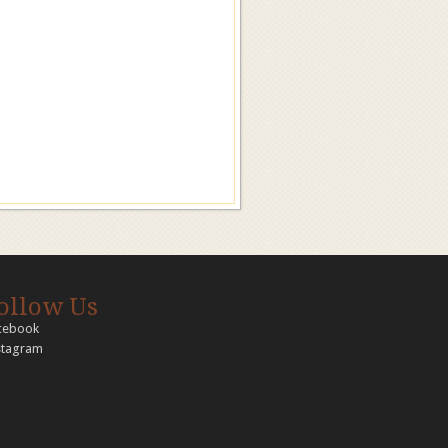
ollow Us
cebook
stagram