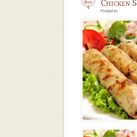
Chicken 
Nov
4
Posted in: