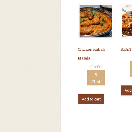
Chicken Kabab
BEAN
Masala
$
21.50
Add 
Add to cart