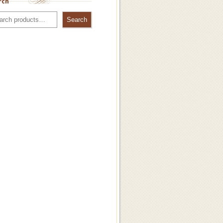
rch
Search