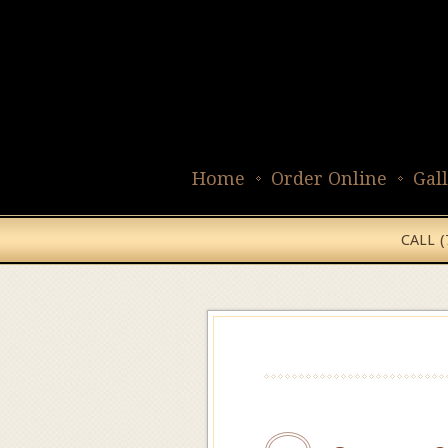
Home
Order Online
Gal
CALL 