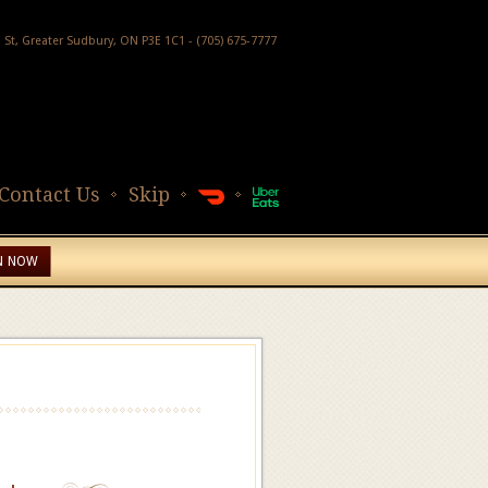
h St, Greater Sudbury, ON P3E 1C1 - (705) 675-7777
Contact Us
Skip
N NOW