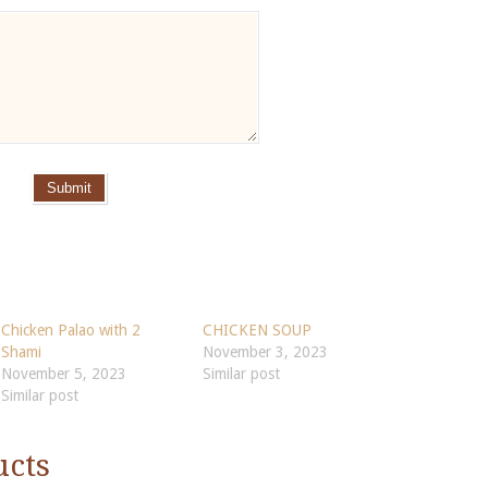
Submit
Chicken Palao with 2
CHICKEN SOUP
Shami
November 3, 2023
November 5, 2023
Similar post
Similar post
ucts