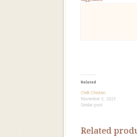
Related
Chilli Chicken
November 3, 2023
Similar post
Related prod