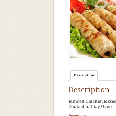
Description
Description
Minced Chicken Mixed 
Cooked in Clay Oven
Suggestions