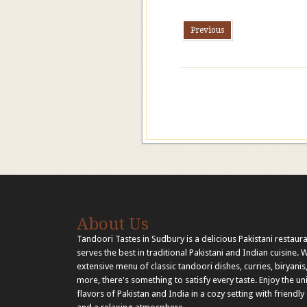
Previous
About Us
Tandoori Tastes in Sudbury is a delicious Pakistani restaura
serves the best in traditional Pakistani and Indian cuisine. 
extensive menu of classic tandoori dishes, curries, biryanis
more, there's something to satisfy every taste. Enjoy the u
flavors of Pakistan and India in a cozy setting with friendly 