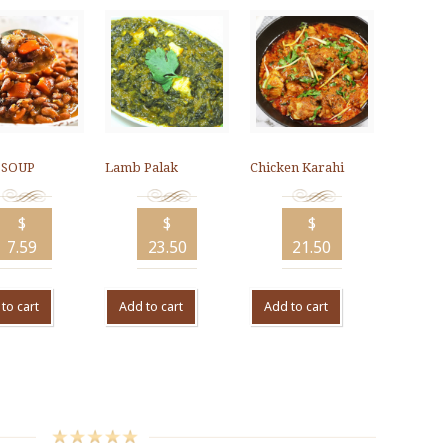
 SOUP
Lamb Palak
Chicken Karahi
$
$
$
7.59
23.50
21.50
to cart
Add to cart
Add to cart