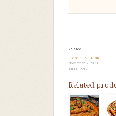
Related
Pistachio Ice-cream
November 5, 2023
Similar post
Related prod