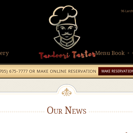
96 Larc
lery
Menu Book
(705) 675-7777 OR MAKE ONLINE RESERVATION
MAKE RESERVATIO
Our News