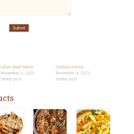
Submit
Lahori Beef Nihari
Chicken Korma
November 5, 2023
November 4, 2023
Similar post
Similar post
ucts