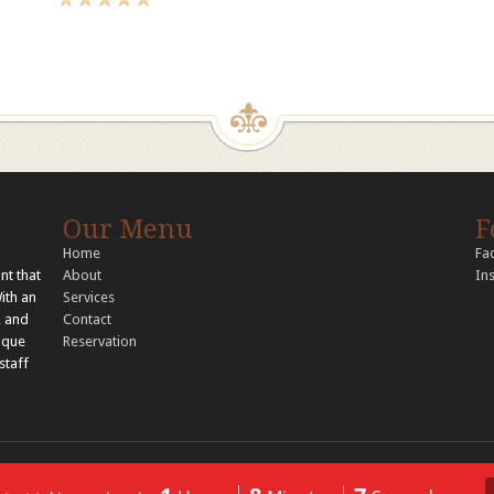
Our Menu
F
Home
Fa
nt that
About
In
With an
Services
, and
Contact
nique
Reservation
staff
© 2026 Copyright Tandoori Tastes. All rights reserved..