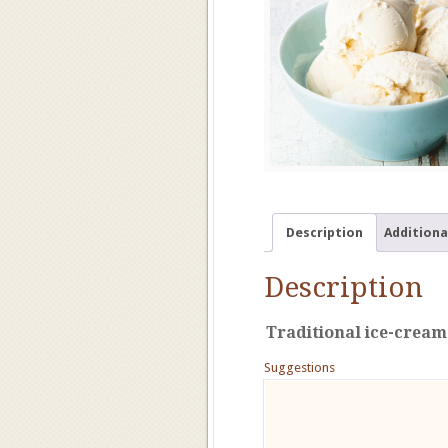
Description
Additiona
Description
Traditional ice-cream
Suggestions