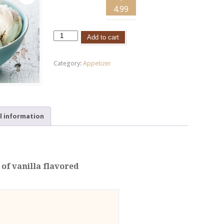
4.99
Add to cart
Category:
Appetizer
l information
 of vanilla flavored