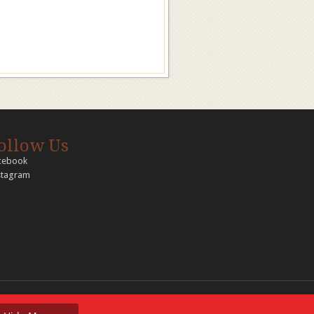
ollow Us
cebook
stagram