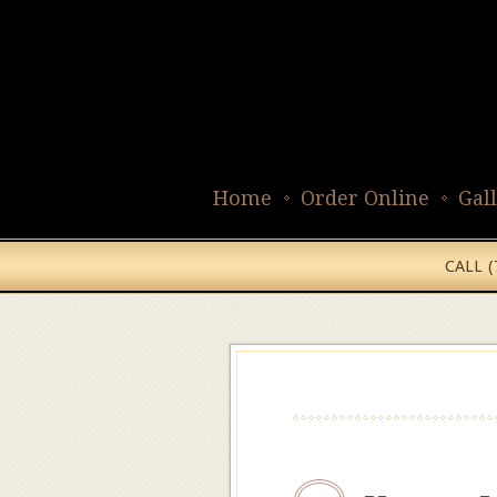
Home
Order Online
Gal
CALL 