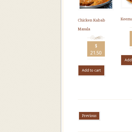
Keema
Chicken Kabab
Masala
$
21.50
Add 
Add to cart
Previous