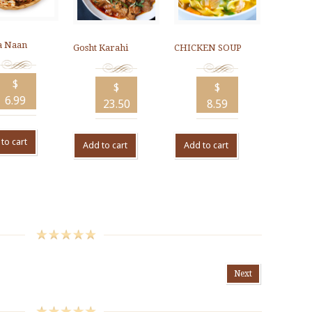
 Naan
Gosht Karahi
CHICKEN SOUP
$
$
$
6.99
23.50
8.59
to cart
Add to cart
Add to cart
Next