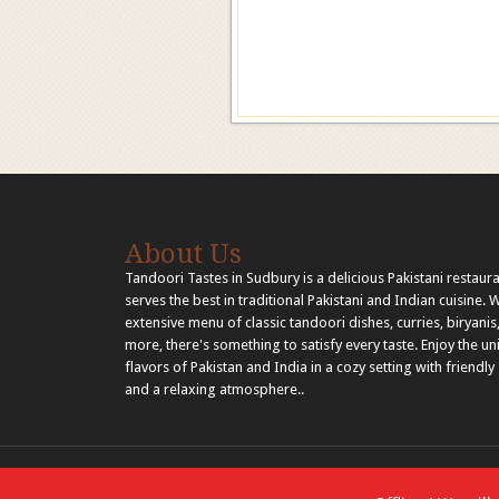
About Us
Tandoori Tastes in Sudbury is a delicious Pakistani restaura
serves the best in traditional Pakistani and Indian cuisine. 
extensive menu of classic tandoori dishes, curries, biryanis
more, there's something to satisfy every taste. Enjoy the u
flavors of Pakistan and India in a cozy setting with friendly 
and a relaxing atmosphere..