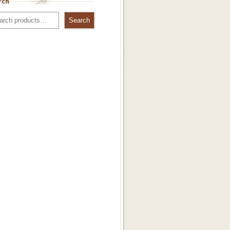
rch
Search