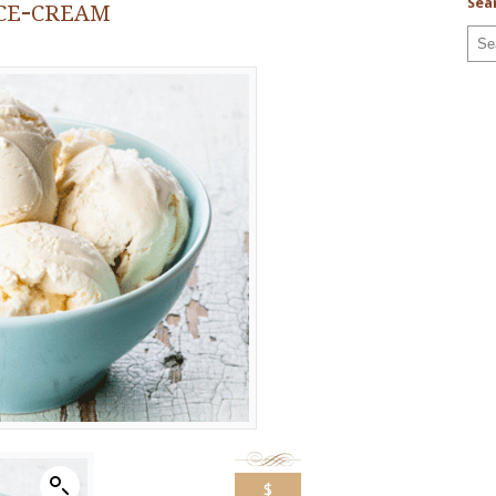
ce-cream
Sea
$