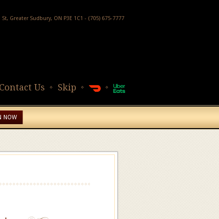
h St, Greater Sudbury, ON P3E 1C1 - (705) 675-7777
Contact Us
Skip
N NOW