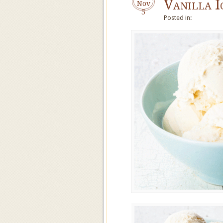
Vanilla I
Nov
5
Posted in: