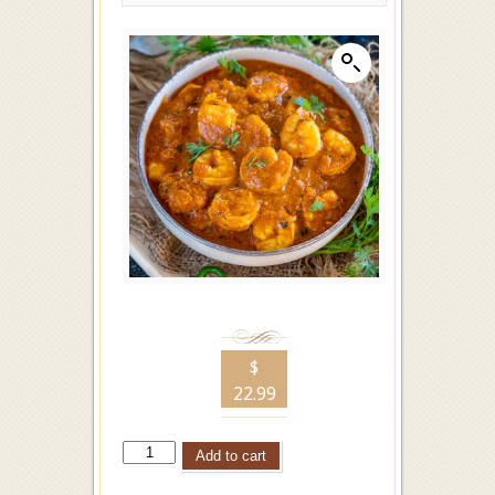
$
22.99
Add to cart