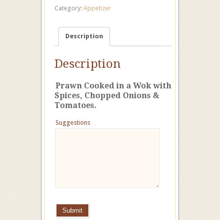
Category:
Appetizer
Description
Description
Prawn
Cooked in a W
ok with
Spices, Chopped Onions &
Tomatoes.
Suggestions
Submit