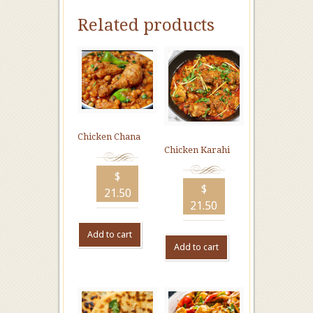
Related products
Chicken Chana
Chicken Karahi
$
$
21.50
21.50
Add to cart
Add to cart