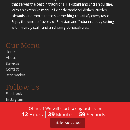
that serves the best in traditional Pakistani and Indian cuisine.
With an extensive menu of classic tandoori dishes, curries,
biryanis, and more, there's something to satisfy every taste.
Enjoy the unique flavors of Pakistan and India in a cozy setting
with friendly staff and a relaxing atmosphere..
Our Menu
Home
About
Services
Contact
Reservation
Follow Us
Facebook
Instagram
Offline ! We will start taking orders in
12
39
59
Hours
Minutes
Seconds
© 2026 Copyright Tandoori Tastes. All rights reserved..
Hide Message