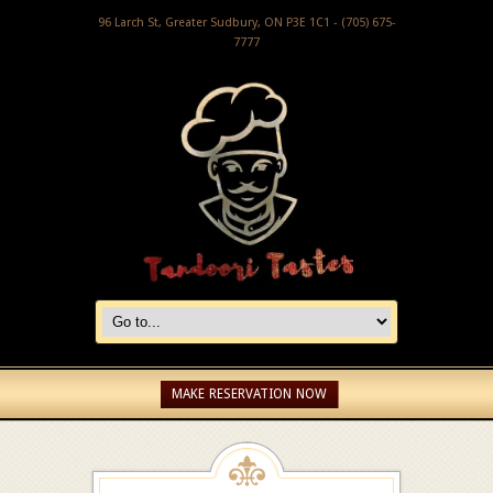
96 Larch St, Greater Sudbury, ON P3E 1C1 - (705) 675-
7777
MAKE RESERVATION NOW