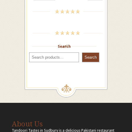
Search
Search
About Us
Tandoori Tastes in Sudbury is a delicious Pakistani restaurant