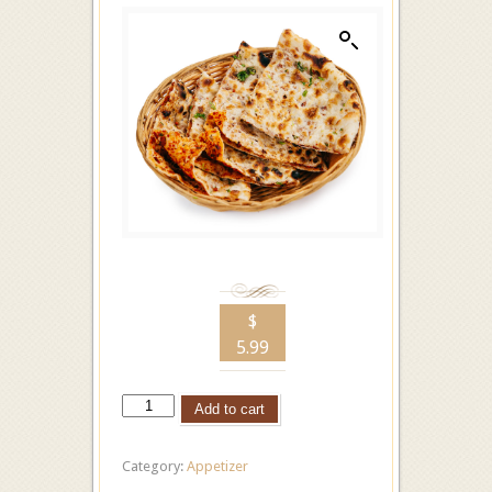
$
5.99
Add to cart
Category:
Appetizer