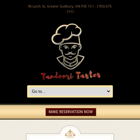
96 Larch St, Greater Sudbury, ON P3E 1C1 - (705) 675-
7777
MAKE RESERVATION NOW