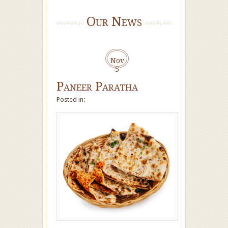
Our News
Nov
5
Paneer Paratha
Posted in: