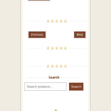
Previous
Next
Search
Search