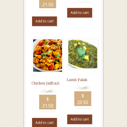
21.50
Add to cart
Add to cart
Lamb Palak
Chicken Jalfrazi
$
$
23.50
21.50
Add to cart
Add to cart