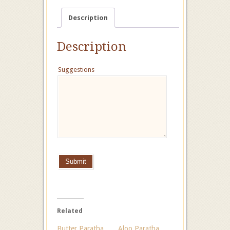
Description
Description
Suggestions
Submit
Related
Butter Paratha
Aloo Paratha