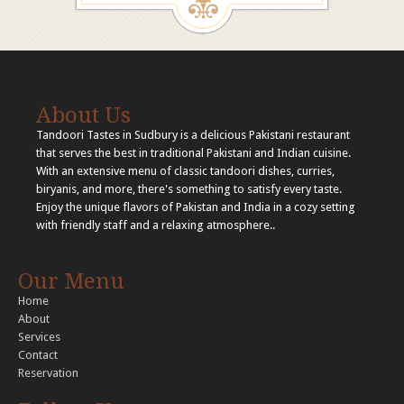
About Us
Tandoori Tastes in Sudbury is a delicious Pakistani restaurant
that serves the best in traditional Pakistani and Indian cuisine.
With an extensive menu of classic tandoori dishes, curries,
biryanis, and more, there's something to satisfy every taste.
Enjoy the unique flavors of Pakistan and India in a cozy setting
with friendly staff and a relaxing atmosphere..
Our Menu
Home
About
Services
Contact
Reservation