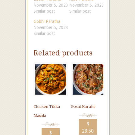
November 5, 2023
November 5, 2023
Similar post
Similar post
Gobhi Paratha
November 5, 2023
Similar post
Related products
Chicken Tikka
Gosht Karahi
Masala
$
23.50
$