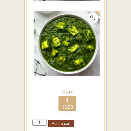
$
18.50
Add to cart