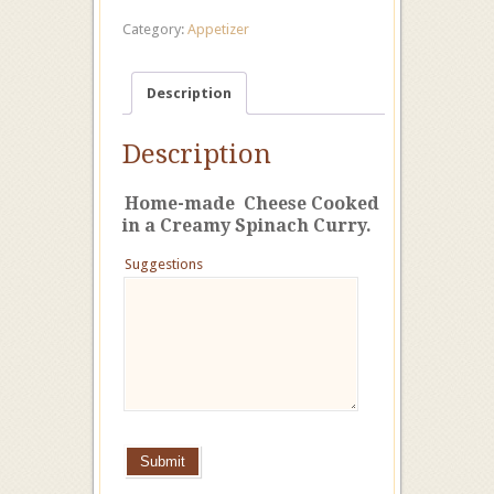
Category:
Appetizer
Description
Description
Home-made Cheese Cooked
in a Creamy Spinach Curry.
Suggestions
Submit