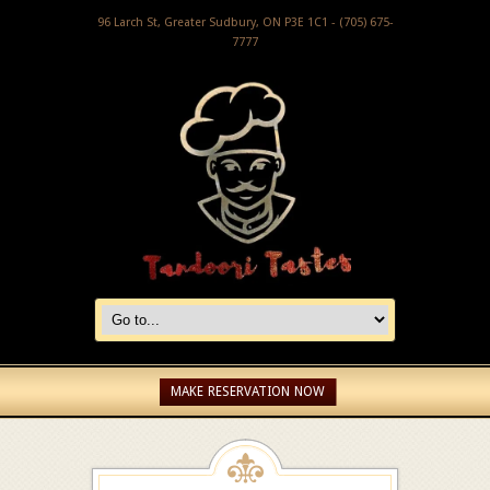
96 Larch St, Greater Sudbury, ON P3E 1C1 - (705) 675-
7777
MAKE RESERVATION NOW