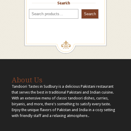
Search
Search
About Us
Tandoori Tastes in Sudbury is a delicious Pakistani restaurant
that serves the best in traditional Pakistani and Indian cuisine.
With an extensive menu of classic tandoori dishes, curries,
biryanis, and more, there's something to satisfy every taste.
Enjoy the unique flavors of Pakistan and India in a cozy setting
with friendly staff and a relaxing atmosphere..