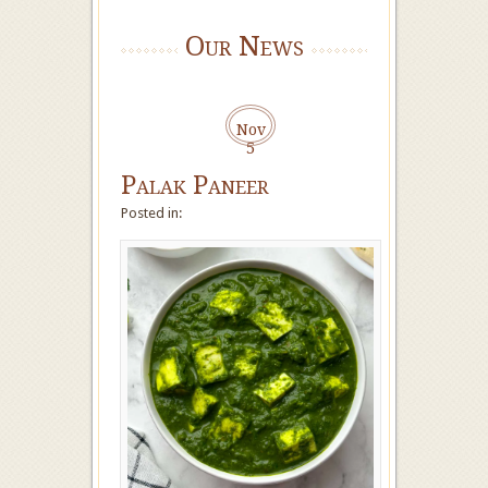
Our News
Nov
5
Palak Paneer
Posted in: