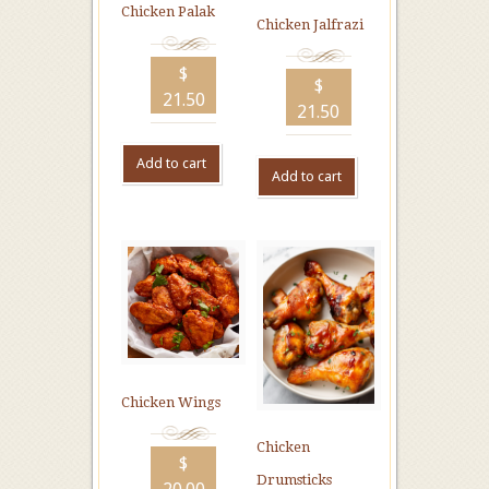
Chicken Palak
Chicken Jalfrazi
$
$
21.50
21.50
Add to cart
Add to cart
Chicken Wings
Chicken
$
Drumsticks