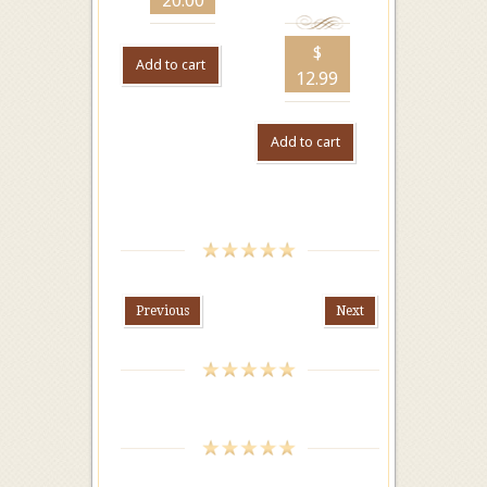
20.00
$
Add to cart
12.99
Add to cart
Previous
Next