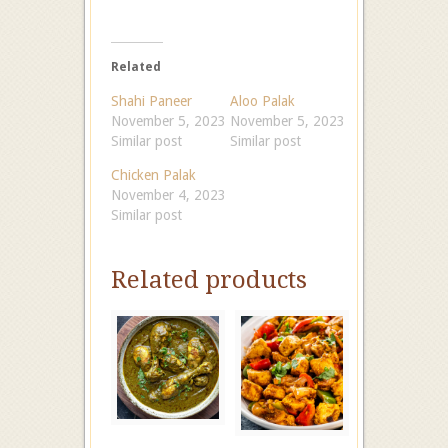
Related
Shahi Paneer
Aloo Palak
November 5, 2023
November 5, 2023
Similar post
Similar post
Chicken Palak
November 4, 2023
Similar post
Related products