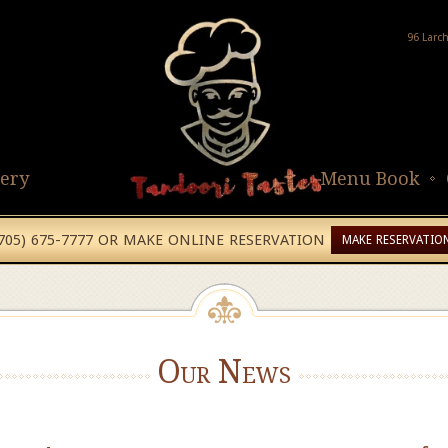
96 Larc
lery
Menu Book
(705) 675-7777 OR MAKE ONLINE RESERVATION
MAKE RESERVATIO
Our News