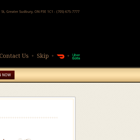
h St, Greater Sudbury, ON P3E 1C1 - (705) 675-7777
Contact Us
Skip
N NOW