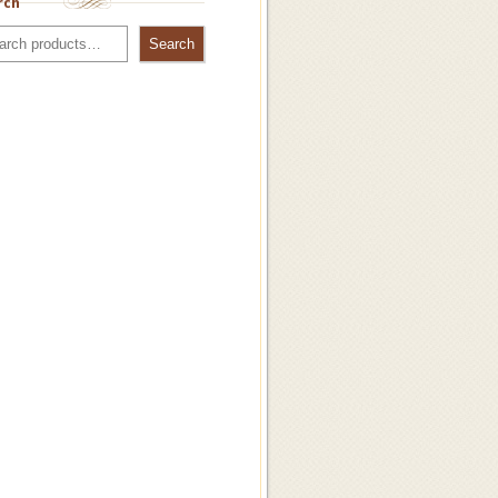
rch
Search