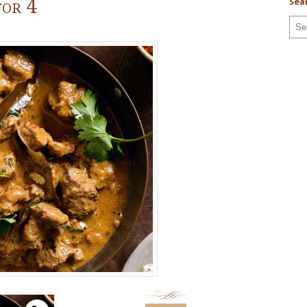
or 4
Sea