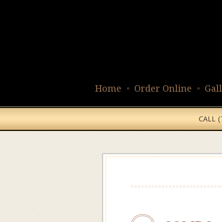
Home
Order Online
Gal
CALL 