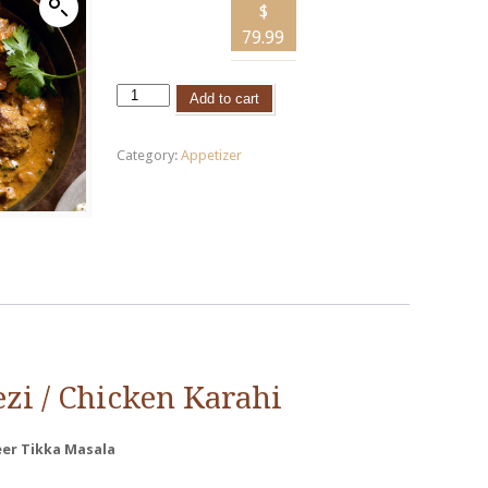
$
79.99
Add to cart
Category:
Appetizer
ezi
/ Chicken
Karahi
eer
Tikka
Masala