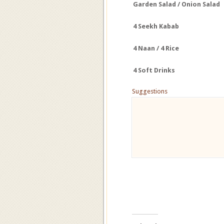
Garden Salad / Onion Salad
4
Seekh
Kabab
4 Naan / 4 Rice
4 Soft Drinks
Suggestions