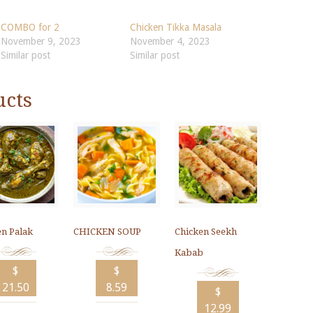
COMBO for 2
Chicken Tikka Masala
November 9, 2023
November 4, 2023
Similar post
Similar post
ucts
en Palak
CHICKEN SOUP
Chicken Seekh
Kabab
$
$
21.50
8.59
$
12.99