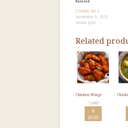
Related
COMBO for 5
November 9, 2023
Similar post
Related prod
Chicken Wings
Chick
$
20.00