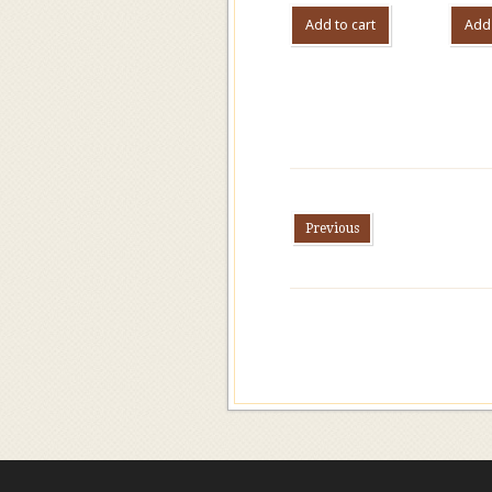
Add to cart
Add 
Previous