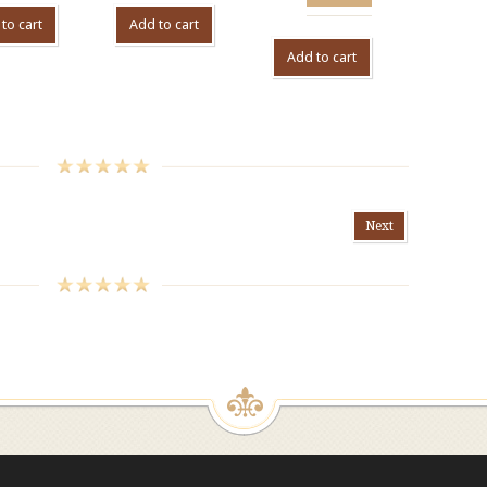
to cart
Add to cart
Add to cart
Next