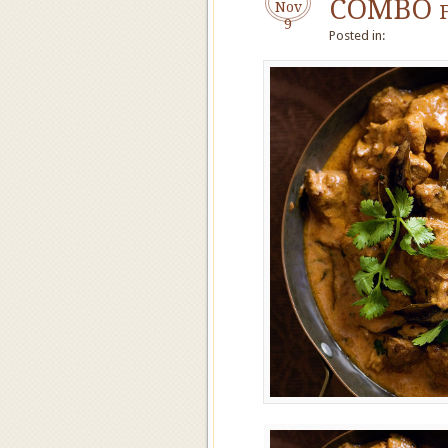
COMBO f
Nov
9
Posted in: