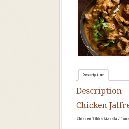
Description
Description
Chicken
Jalfr
Chicken
Tikka
Masala /
Pan