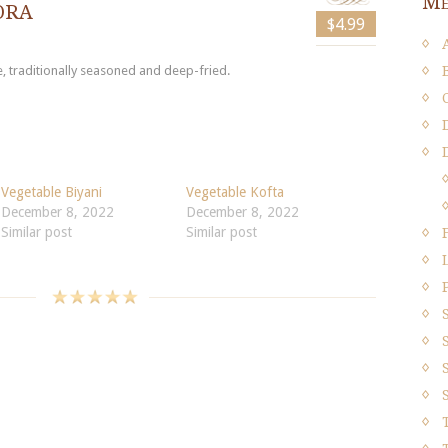
Me
ora
$4.99
, traditionally seasoned and deep-fried.
Vegetable Biyani
Vegetable Kofta
December 8, 2022
December 8, 2022
Similar post
Similar post