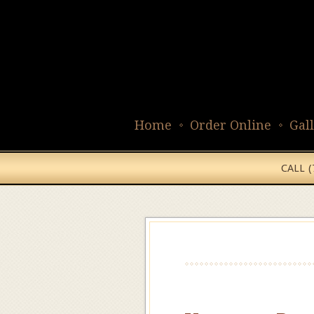
Home
Order Online
Gal
CALL 