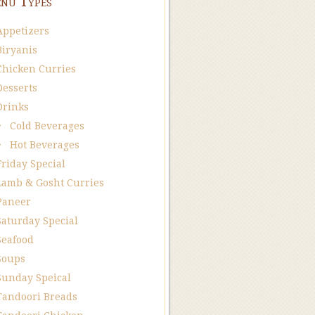
nu Types
Appetizers
Biryanis
Chicken Curries
Desserts
Drinks
Cold Beverages
Hot Beverages
Friday Special
Lamb & Gosht Curries
Paneer
Saturday Special
Seafood
Soups
Sunday Speical
Tandoori Breads