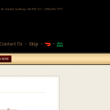
h St, Greater Sudbury, ON P3E 1C1 - (705) 675-7777
Contact Us
Skip
N NOW