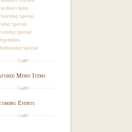
Tandoori Chicken
Tandoori Rolls
Thursday Special
Today Special
Tuesday Special
Vegetables
Wednesday Special
atured Menu Items
coming Events