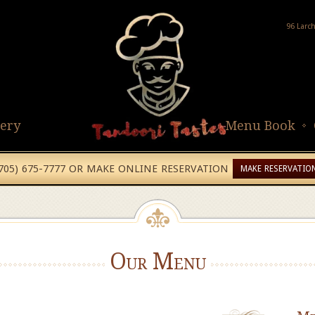
96 Larc
lery
Menu Book
(705) 675-7777 OR MAKE ONLINE RESERVATION
MAKE RESERVATIO
Our Menu