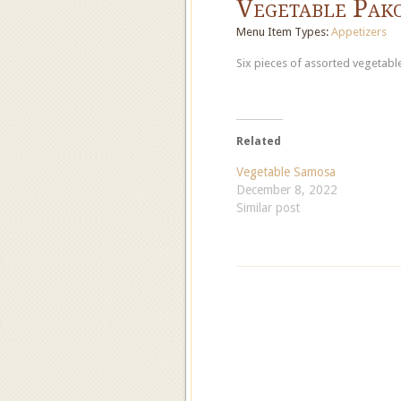
Vegetable Pak
Menu Item Types:
Appetizers
Six pieces of assorted vegetable
Related
Vegetable Samosa
December 8, 2022
Similar post