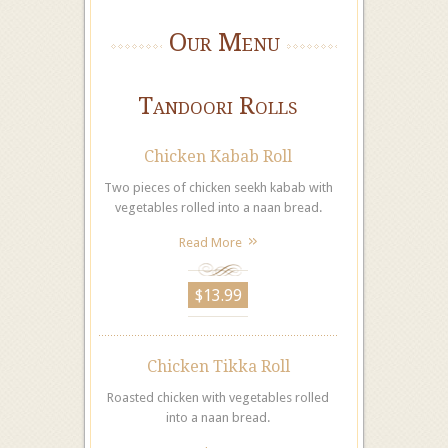
Our Menu
Tandoori Rolls
Chicken Kabab Roll
Two pieces of chicken seekh kabab with
vegetables rolled into a naan bread.
Read More
$13.99
Chicken Tikka Roll
Roasted chicken with vegetables rolled
into a naan bread.