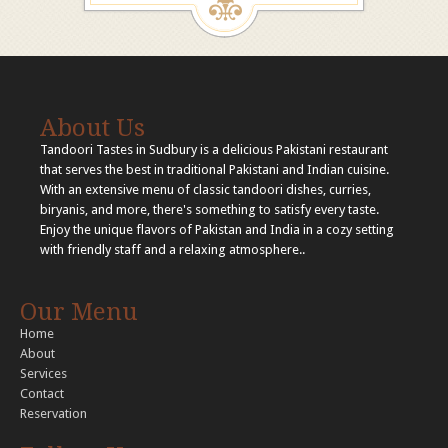
About Us
Tandoori Tastes in Sudbury is a delicious Pakistani restaurant
that serves the best in traditional Pakistani and Indian cuisine.
With an extensive menu of classic tandoori dishes, curries,
biryanis, and more, there's something to satisfy every taste.
Enjoy the unique flavors of Pakistan and India in a cozy setting
with friendly staff and a relaxing atmosphere..
Our Menu
Home
About
Services
Contact
Reservation