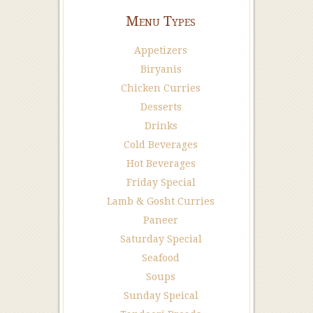
Menu Types
Appetizers
Biryanis
Chicken Curries
Desserts
Drinks
Cold Beverages
Hot Beverages
Friday Special
Lamb & Gosht Curries
Paneer
Saturday Special
Seafood
Soups
Sunday Speical