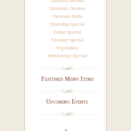
Tandoori Breads
Tandoori Chicken
Tandoori Rolls
Thursday Special
Today Special
Tuesday Special
Vegetables
Wednesday Special
Featured Menu Items
Upcoming Events