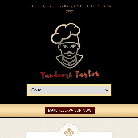
96 Larch St, Greater Sudbury, ON P3E 1C1 - (705) 675-
7777
MAKE RESERVATION NOW