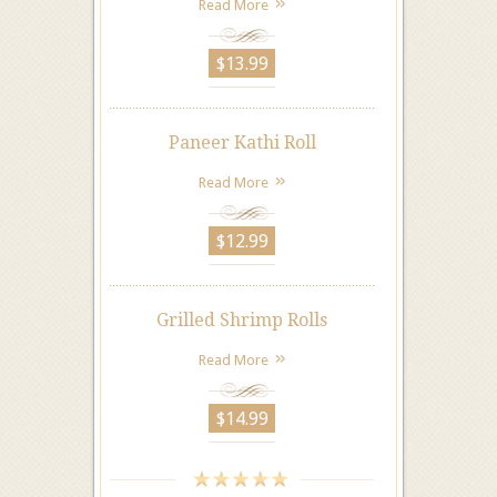
Read More
$13.99
Paneer Kathi Roll
Read More
$12.99
Grilled Shrimp Rolls
Read More
$14.99