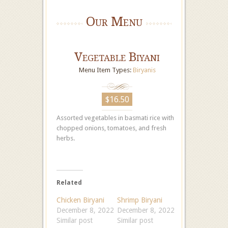
Our Menu
Vegetable Biyani
Menu Item Types:
Biryanis
$16.50
Assorted vegetables in basmati rice with
chopped onions, tomatoes, and fresh
herbs.
Related
Chicken Biryani
Shrimp Biryani
December 8, 2022
December 8, 2022
Similar post
Similar post