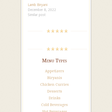
Lamb Biryani
December 8, 2022
Similar post
Menu Types
Appetizers
Biryanis
Chicken Curries
Desserts
Drinks
Cold Beverages
Hot Beverages