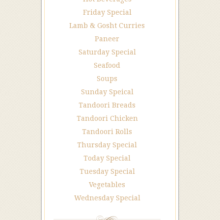
Friday Special
Lamb & Gosht Curries
Paneer
Saturday Special
Seafood
Soups
Sunday Speical
Tandoori Breads
Tandoori Chicken
Tandoori Rolls
Thursday Special
Today Special
Tuesday Special
Vegetables
Wednesday Special