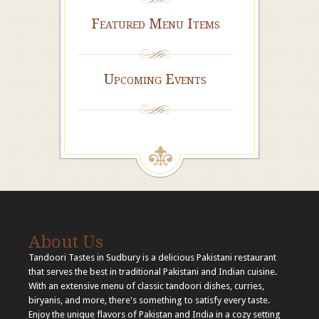
Featured Menu Items
Upcoming Events
About Us
Tandoori Tastes in Sudbury is a delicious Pakistani restaurant
that serves the best in traditional Pakistani and Indian cuisine.
With an extensive menu of classic tandoori dishes, curries,
biryanis, and more, there's something to satisfy every taste.
Enjoy the unique flavors of Pakistan and India in a cozy setting