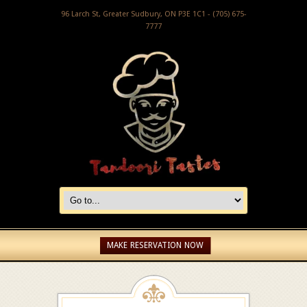
96 Larch St, Greater Sudbury, ON P3E 1C1 - (705) 675-
7777
MAKE RESERVATION NOW