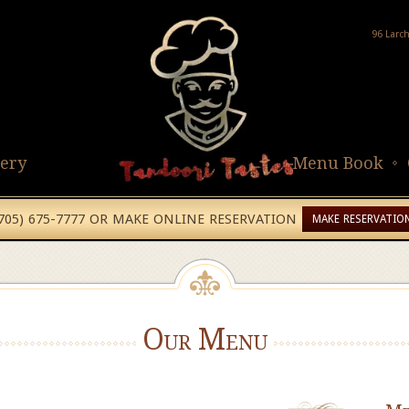
96 Larc
lery
Menu Book
(705) 675-7777 OR MAKE ONLINE RESERVATION
MAKE RESERVATIO
Our Menu