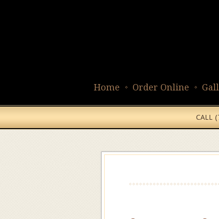
Home
Order Online
Gal
CALL 