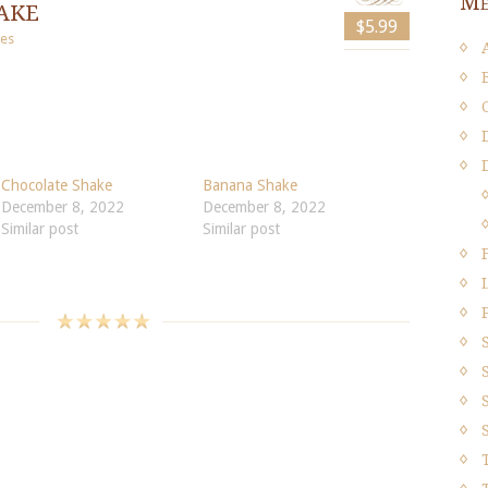
Me
ake
$5.99
es
Chocolate Shake
Banana Shake
December 8, 2022
December 8, 2022
Similar post
Similar post