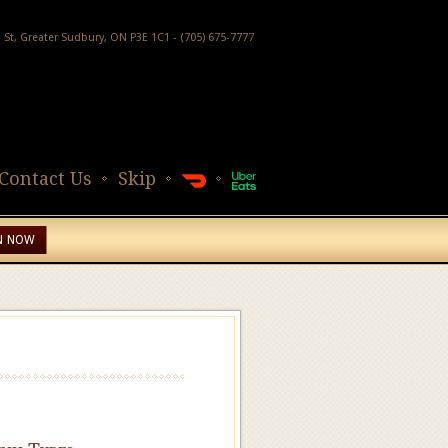
h St, Greater Sudbury, ON P3E 1C1 - (705) 675-7777
Contact Us
Skip
N NOW