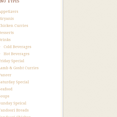
nu Types
Appetizers
Biryanis
Chicken Curries
Desserts
Drinks
Cold Beverages
Hot Beverages
Friday Special
Lamb & Gosht Curries
Paneer
Saturday Special
Seafood
Soups
Sunday Speical
Tandoori Breads