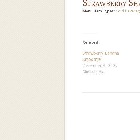
Strawberry Sh
Menu Item Types:
Cold Beverag
Related
Strawberry Banana
Smoothie
December 8, 2022
Similar post