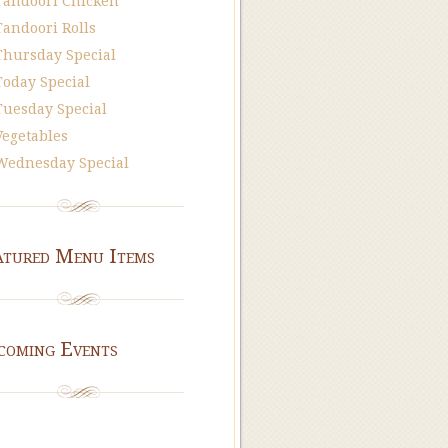
Tandoori Chicken
Tandoori Rolls
Thursday Special
Today Special
Tuesday Special
Vegetables
Wednesday Special
atured Menu Items
coming Events