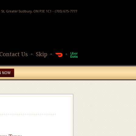
h St, Greater Sudbury, ON P3E 1C1 - (705) 675-7777
Contact Us
Skip
N NOW