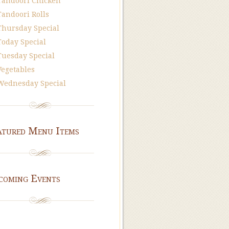
Tandoori Chicken
Tandoori Rolls
Thursday Special
Today Special
Tuesday Special
Vegetables
Wednesday Special
atured Menu Items
coming Events