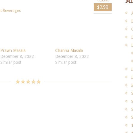
Me
$2.99
t Beverages
Prawn Masala
Channa Masala
December 8, 2022
December 8, 2022
Similar post
Similar post