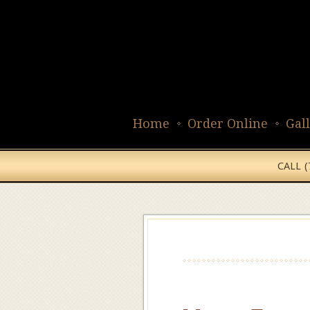
Home
Order Online
Gal
CALL 