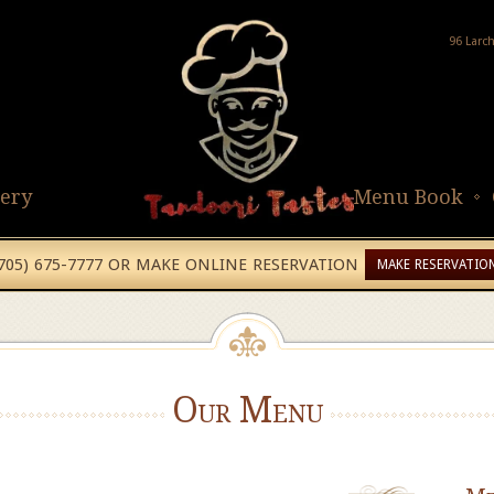
96 Larc
lery
Menu Book
(705) 675-7777 OR MAKE ONLINE RESERVATION
MAKE RESERVATIO
Our Menu