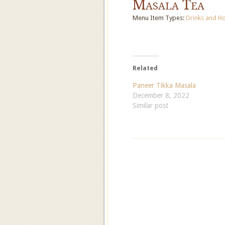
Masala Tea
Menu Item Types:
Drinks
and
Ho
Related
Paneer Tikka Masala
December 8, 2022
Similar post