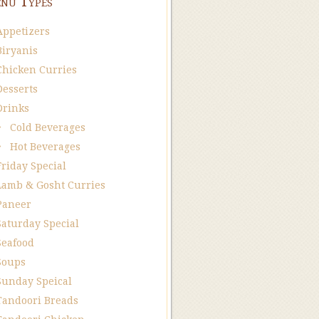
nu Types
Appetizers
Biryanis
Chicken Curries
Desserts
Drinks
Cold Beverages
Hot Beverages
Friday Special
Lamb & Gosht Curries
Paneer
Saturday Special
Seafood
Soups
Sunday Speical
Tandoori Breads