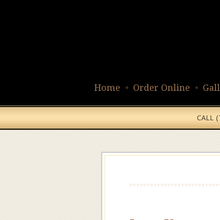
Home
Order Online
Gal
CALL 