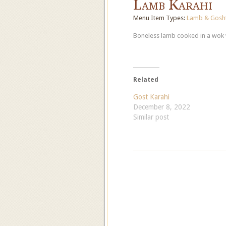
Lamb Karahi
Menu Item Types:
Lamb & Gosht
Boneless lamb cooked in a wok w
Related
Gost Karahi
December 8, 2022
Similar post