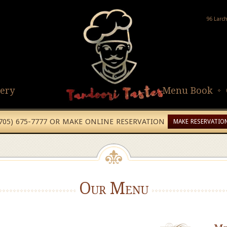
96 Larc
lery
Menu Book
(705) 675-7777 OR MAKE ONLINE RESERVATION
MAKE RESERVATIO
Our Menu