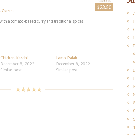
Me
$23.50
 Curries
ith a tomato-based curry and traditional spices.
Chicken Karahi
Lamb Palak
December 8, 2022
December 8, 2022
Similar post
Similar post