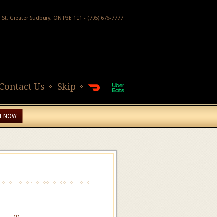
h St, Greater Sudbury, ON P3E 1C1 - (705) 675-7777
Contact Us
Skip
N NOW