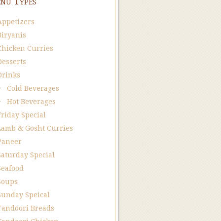
nu Types
Appetizers
Biryanis
Chicken Curries
Desserts
Drinks
Cold Beverages
Hot Beverages
Friday Special
Lamb & Gosht Curries
Paneer
Saturday Special
Seafood
Soups
Sunday Speical
Tandoori Breads