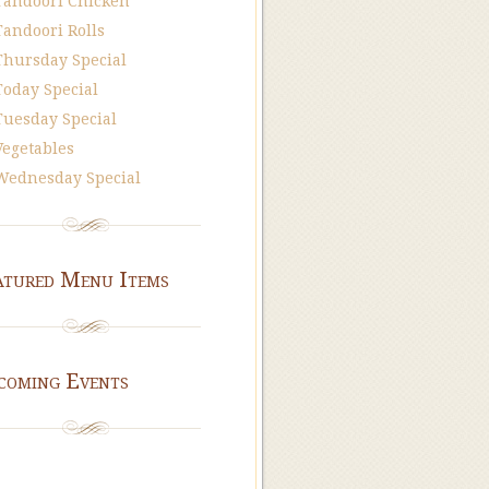
Tandoori Chicken
Tandoori Rolls
Thursday Special
Today Special
Tuesday Special
Vegetables
Wednesday Special
atured Menu Items
coming Events