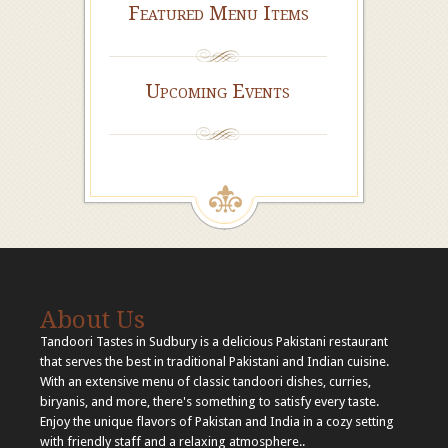
Featured Menu Items
Upcoming Events
About Us
Tandoori Tastes in Sudbury is a delicious Pakistani restaurant
that serves the best in traditional Pakistani and Indian cuisine.
With an extensive menu of classic tandoori dishes, curries,
biryanis, and more, there's something to satisfy every taste.
Enjoy the unique flavors of Pakistan and India in a cozy setting
with friendly staff and a relaxing atmosphere..