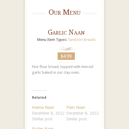
Our Menu
Garlic Naan
Menu Item Types:
Tandoori Breads
$4.99
Fine flour bread, topped with minced
garlic baked in our clay oven.
Related
Keema Naan
Plain Naan
December 8, 2022
December 8, 2022
Similar post
Similar post
Butter Naan