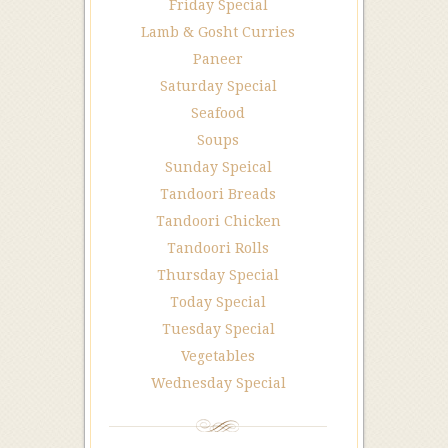
Friday Special
Lamb & Gosht Curries
Paneer
Saturday Special
Seafood
Soups
Sunday Speical
Tandoori Breads
Tandoori Chicken
Tandoori Rolls
Thursday Special
Today Special
Tuesday Special
Vegetables
Wednesday Special