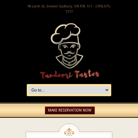
96 Larch St, Greater Sudbury, ON P3E 1C1 - (705) 675-
7777
MAKE RESERVATION NOW