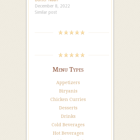
December 8, 2022
Similar post
Menu Types
Appetizers
Biryanis
Chicken Curries
Desserts
Drinks
Cold Beverages
Hot Beverages