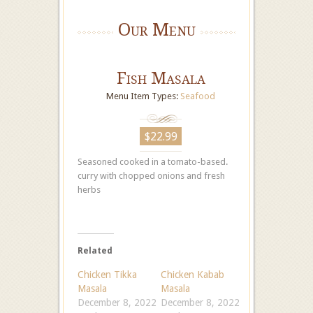
Our Menu
Fish Masala
Menu Item Types:
Seafood
$22.99
Seasoned cooked in a tomato-based.
curry with chopped onions and fresh
herbs
Related
Chicken Tikka
Chicken Kabab
Masala
Masala
December 8, 2022
December 8, 2022