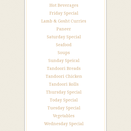
Hot Beverages
Friday Special
Lamb & Gosht Curries
Paneer
Saturday Special
Seafood
Soups
Sunday Speical
Tandoori Breads
Tandoori Chicken
Tandoori Rolls
Thursday Special
Today Special
Tuesday Special
Vegetables
Wednesday Special