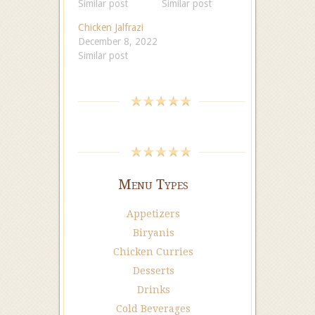
Similar post
Similar post
Chicken Jalfrazi
December 8, 2022
Similar post
Menu Types
Appetizers
Biryanis
Chicken Curries
Desserts
Drinks
Cold Beverages