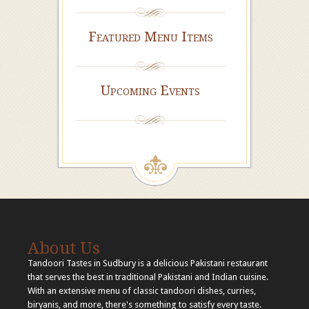
Featured Menu Items
Upcoming Events
About Us
Tandoori Tastes in Sudbury is a delicious Pakistani restaurant
that serves the best in traditional Pakistani and Indian cuisine.
With an extensive menu of classic tandoori dishes, curries,
biryanis, and more, there's something to satisfy every taste.