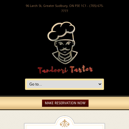
96 Larch St, Greater Sudbury, ON P3E 1C1 - (705) 675-
7777
MAKE RESERVATION NOW