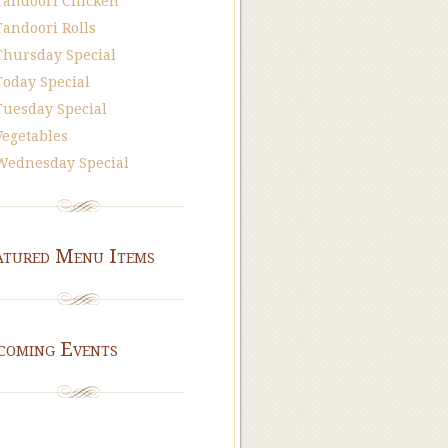
Tandoori Chicken
Tandoori Rolls
Thursday Special
Today Special
Tuesday Special
Vegetables
Wednesday Special
atured Menu Items
coming Events