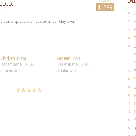
Me
tick
$12.99
cken
ditional spices and roasted in our clay oven.
Chicken Tikka
Paneer Tikka
December 8, 2022
December 8, 2022
Similar post
Similar post