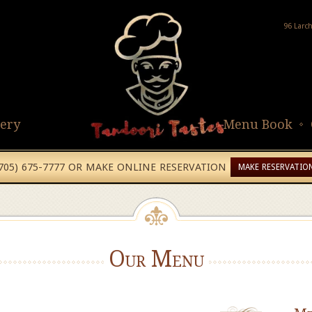
96 Larc
lery
Menu Book
(705) 675-7777 OR MAKE ONLINE RESERVATION
MAKE RESERVATIO
Our Menu