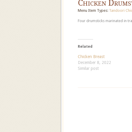
Chicken Drums
Menu Item Types:
Tandoori Chi
Four drumsticks marinated in tra
Related
Chicken Breast
December 8, 2022
Similar post