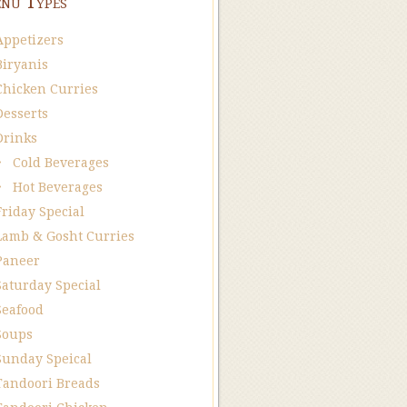
nu Types
Appetizers
Biryanis
Chicken Curries
Desserts
Drinks
Cold Beverages
Hot Beverages
Friday Special
Lamb & Gosht Curries
Paneer
Saturday Special
Seafood
Soups
Sunday Speical
Tandoori Breads