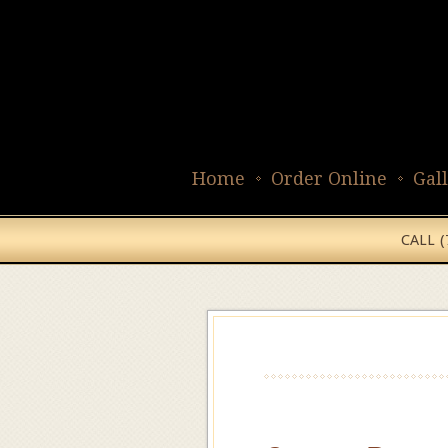
Home
Order Online
Gal
CALL 