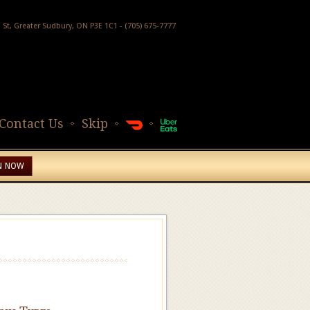
h St, Greater Sudbury, ON P3E 1C1 - (705) 675-7777
Contact Us
Skip
N NOW