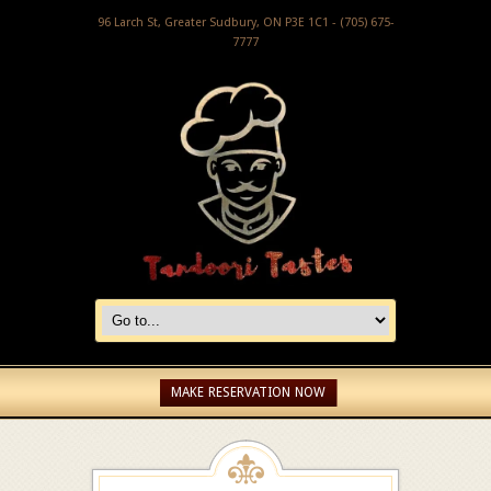
96 Larch St, Greater Sudbury, ON P3E 1C1 - (705) 675-
7777
MAKE RESERVATION NOW