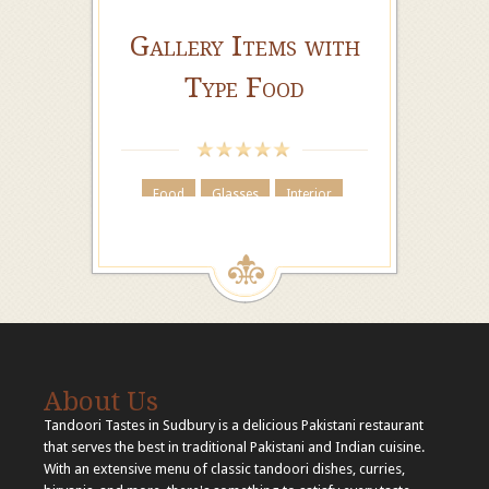
Gallery Items with
Type Food
Food
Glasses
Interior
About Us
Tandoori Tastes in Sudbury is a delicious Pakistani restaurant
that serves the best in traditional Pakistani and Indian cuisine.
With an extensive menu of classic tandoori dishes, curries,