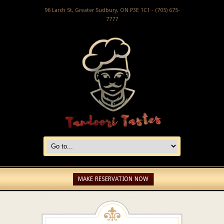
96 Larch St, Greater Sudbury, ON P3E 1C1 - (705) 675-
7777
MAKE RESERVATION NOW