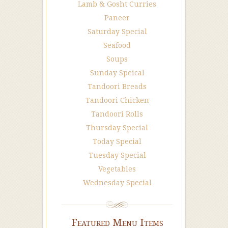
Lamb & Gosht Curries
Paneer
Saturday Special
Seafood
Soups
Sunday Speical
Tandoori Breads
Tandoori Chicken
Tandoori Rolls
Thursday Special
Today Special
Tuesday Special
Vegetables
Wednesday Special
Featured Menu Items