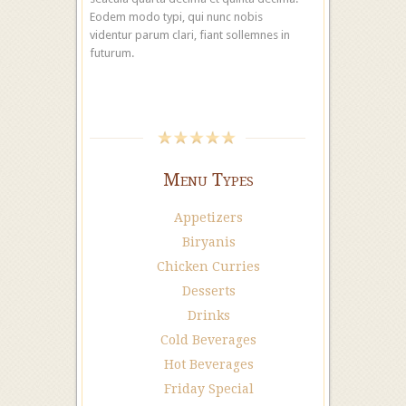
Eodem modo typi, qui nunc nobis
videntur parum clari, fiant sollemnes in
futurum.
Menu Types
Appetizers
Biryanis
Chicken Curries
Desserts
Drinks
Cold Beverages
Hot Beverages
Friday Special