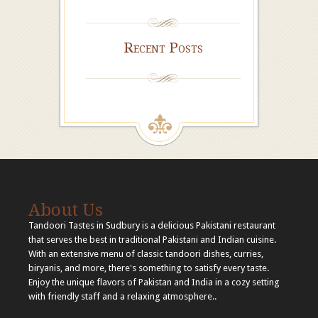
Recent Posts
About Us
Tandoori Tastes in Sudbury is a delicious Pakistani restaurant
that serves the best in traditional Pakistani and Indian cuisine.
With an extensive menu of classic tandoori dishes, curries,
biryanis, and more, there's something to satisfy every taste.
Enjoy the unique flavors of Pakistan and India in a cozy setting
with friendly staff and a relaxing atmosphere..