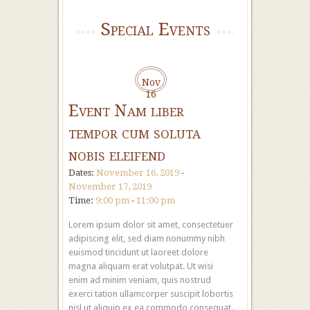
Special Events
Nov
16
Event Nam liber
tempor cum soluta
nobis eleifend
Dates:
November 16, 2019
-
November 17, 2019
Time:
9:00 pm
-
11:00 pm
Lorem ipsum dolor sit amet, consectetuer
adipiscing elit, sed diam nonummy nibh
euismod tincidunt ut laoreet dolore
magna aliquam erat volutpat. Ut wisi
enim ad minim veniam, quis nostrud
exerci tation ullamcorper suscipit lobortis
nisl ut aliquip ex ea commodo consequat.