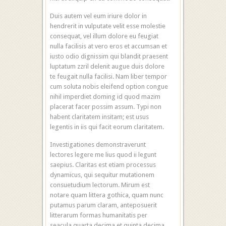
Duis autem vel eum iriure dolor in
hendrerit in vulputate velit esse molestie
consequat, vel illum dolore eu feugiat
nulla facilisis at vero eros et accumsan et
iusto odio dignissim qui blandit praesent
luptatum zzril delenit augue duis dolore
te feugait nulla facilisi. Nam liber tempor
cum soluta nobis eleifend option congue
nihil imperdiet doming id quod mazim
placerat facer possim assum. Typi non
habent claritatem insitam; est usus
legentis in iis qui facit eorum claritatem.
Investigationes demonstraverunt
lectores legere me lius quod ii legunt
saepius. Claritas est etiam processus
dynamicus, qui sequitur mutationem
consuetudium lectorum. Mirum est
notare quam littera gothica, quam nunc
putamus parum claram, anteposuerit
litterarum formas humanitatis per
seacula quarta decima et quinta decima.