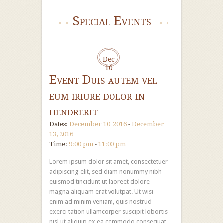
Special Events
Dec
10
Event Duis autem vel
eum iriure dolor in
hendrerit
Dates:
December 10, 2016
-
December
13, 2016
Time:
9:00 pm
-
11:00 pm
Lorem ipsum dolor sit amet, consectetuer
adipiscing elit, sed diam nonummy nibh
euismod tincidunt ut laoreet dolore
magna aliquam erat volutpat. Ut wisi
enim ad minim veniam, quis nostrud
exerci tation ullamcorper suscipit lobortis
nisl ut aliquip ex ea commodo consequat.