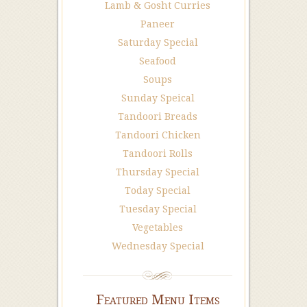
Lamb & Gosht Curries
Paneer
Saturday Special
Seafood
Soups
Sunday Speical
Tandoori Breads
Tandoori Chicken
Tandoori Rolls
Thursday Special
Today Special
Tuesday Special
Vegetables
Wednesday Special
Featured Menu Items