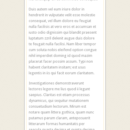
Duis autem vel eum iriure dolor in
hendrerit in vulputate velit esse molestie
consequat, vel illum dolore eu feugiat
nulla facilisis at vero eros et accumsan et
iusto odio dignissim qui blandit praesent
luptatum zzril delenit augue duis dolore
te feugait nulla facilisi. Nam liber tempor
cum soluta nobis eleifend option congue
nihil imperdiet doming id quod mazim
placerat facer possim assum. Typi non
habent claritatem insitam; est usus
legentis in iis qui facit eorum claritatem.
Investigationes demonstraverunt
lectores legere me lius quod ii legunt
saepius. Claritas est etiam processus
dynamicus, qui sequitur mutationem
consuetudium lectorum. Mirum est
notare quam littera gothica, quam nunc
putamus parum claram, anteposuerit
litterarum formas humanitatis per
seacula quarta decima et quinta decima.