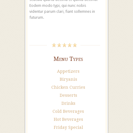
Eodem modo typi, qui nunc nobis
videntur parum clari, fiant sollemnes in
futurum.
Menu Types
Appetizers
Biryanis
Chicken Curries
Desserts
Drinks
Cold Beverages
Hot Beverages
Friday Special