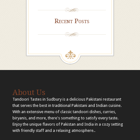
Recent Posts
About Us
Tandoori Tastes in Sudbury is a delicious Pakistani restaurant
that serves the best in traditional Pakistani and Indian cuisine.
With an extensive menu of classic tandoori dishes, curries,
biryanis, and more, there's something to satisfy every taste.
Enjoy the unique flavors of Pakistan and India in a cozy setting
with friendly staff and a relaxing atmosphere..