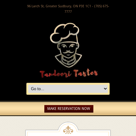
96 Larch St, Greater Sudbury, ON P3E 1C1 - (705) 675-
7777
MAKE RESERVATION NOW