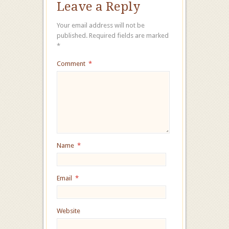
Leave a Reply
Your email address will not be
published.
Required fields are marked
*
Comment
*
Name
*
Email
*
Website