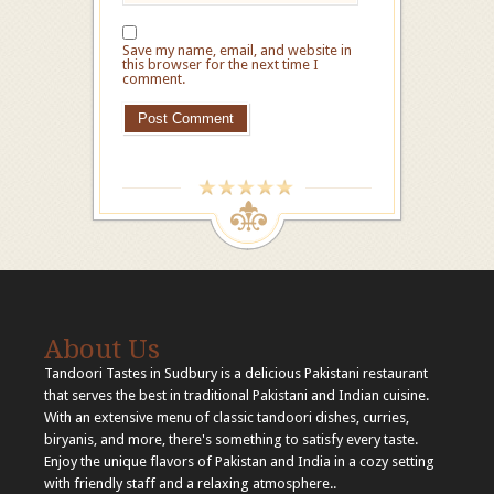
Save my name, email, and website in
this browser for the next time I
comment.
About Us
Tandoori Tastes in Sudbury is a delicious Pakistani restaurant
that serves the best in traditional Pakistani and Indian cuisine.
With an extensive menu of classic tandoori dishes, curries,
biryanis, and more, there's something to satisfy every taste.
Enjoy the unique flavors of Pakistan and India in a cozy setting
with friendly staff and a relaxing atmosphere..