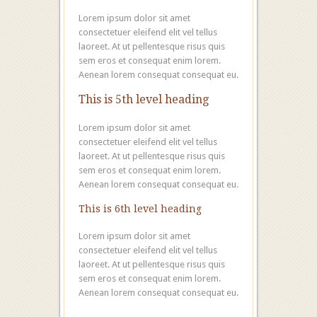
Lorem ipsum dolor sit amet
consectetuer eleifend elit vel tellus
laoreet. At ut pellentesque risus quis
sem eros et consequat enim lorem.
Aenean lorem consequat consequat eu.
This is 5th level heading
Lorem ipsum dolor sit amet
consectetuer eleifend elit vel tellus
laoreet. At ut pellentesque risus quis
sem eros et consequat enim lorem.
Aenean lorem consequat consequat eu.
This is 6th level heading
Lorem ipsum dolor sit amet
consectetuer eleifend elit vel tellus
laoreet. At ut pellentesque risus quis
sem eros et consequat enim lorem.
Aenean lorem consequat consequat eu.