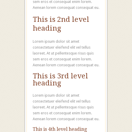
sem eros et consequat enim lorem.
Aenean lorem consequat consequat eu.
This is 2nd level
heading
Lorem ipsum dolor sit amet
consectetuer eleifend elit vel tellus
laoreet. At ut pellentesque risus quis
sem eros et consequat enim lorem.
Aenean lorem consequat consequat eu.
This is 3rd level
heading
Lorem ipsum dolor sit amet
consectetuer eleifend elit vel tellus
laoreet. At ut pellentesque risus quis
sem eros et consequat enim lorem.
Aenean lorem consequat consequat eu.
This is 4th level heading