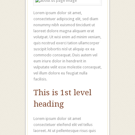
Lorem ipsum dolor sit amet,
consectetuer adipiscing elit, sed diam
nonummy nibh euismod tincidunt ut
laoreet dolore magna aliquam erat
volutpat. Ut wisi enim ad minim veniam,
quis nostrud exerci tation ullamcorper
suscipit lobortis nisl ut aliquip ex ea
commodo consequat. Duis autem vel
eum iriure dolor in hendrerit in
vulputate velit esse molestie consequat,
vel illum dolore eu feugiat nulla
facilisis.
This is 1st level
heading
Lorem ipsum dolor sit amet
consectetuer eleifend elit vel tellus
laoreet. At ut pellentesque risus quis