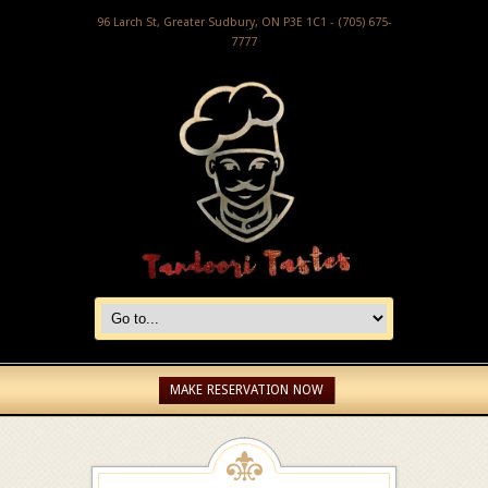
96 Larch St, Greater Sudbury, ON P3E 1C1 - (705) 675-
7777
MAKE RESERVATION NOW