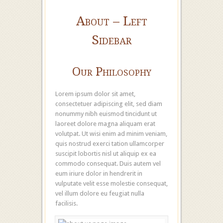
About – Left
Sidebar
Our Philosophy
Lorem ipsum dolor sit amet,
consectetuer adipiscing elit, sed diam
nonummy nibh euismod tincidunt ut
laoreet dolore magna aliquam erat
volutpat. Ut wisi enim ad minim veniam,
quis nostrud exerci tation ullamcorper
suscipit lobortis nisl ut aliquip ex ea
commodo consequat. Duis autem vel
eum iriure dolor in hendrerit in
vulputate velit esse molestie consequat,
vel illum dolore eu feugiat nulla
facilisis.