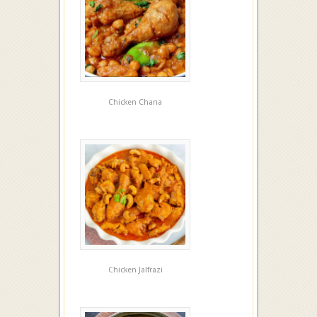
Chicken Chana
Chicken Jalfrazi