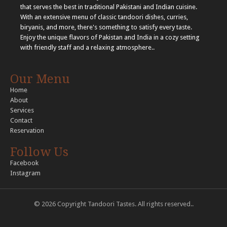
that serves the best in traditional Pakistani and Indian cuisine.
With an extensive menu of classic tandoori dishes, curries,
biryanis, and more, there's something to satisfy every taste.
Enjoy the unique flavors of Pakistan and India in a cozy setting
with friendly staff and a relaxing atmosphere..
Our Menu
Home
About
Services
Contact
Reservation
Follow Us
Facebook
Instagram
© 2026 Copyright Tandoori Tastes. All rights reserved..