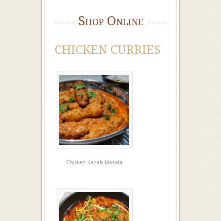
Shop Online
CHICKEN CURRIES
Chicken Kabab Masala