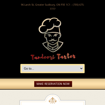
96 Larch St, Greater Sudbury, ON P3E 1C1 - (705) 675-
7777
MAKE RESERVATION NOW