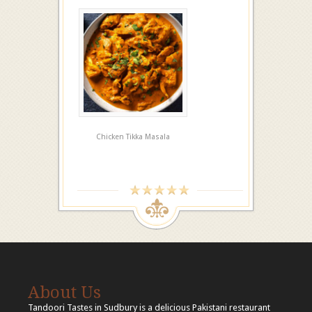
Chicken Tikka Masala
About Us
Tandoori Tastes in Sudbury is a delicious Pakistani restaurant