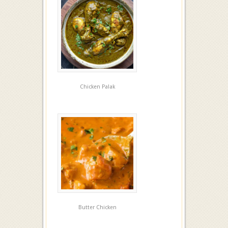
Chicken Palak
Butter Chicken