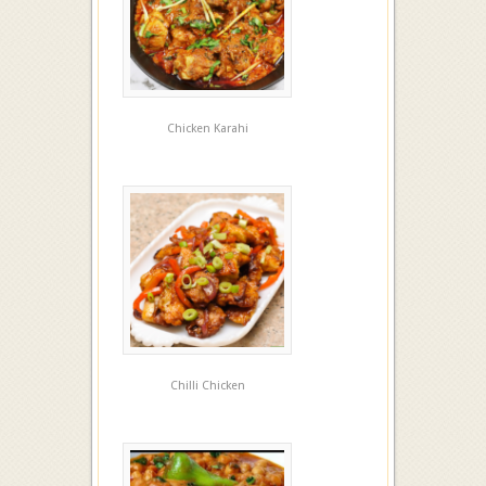
Chicken Karahi
Chilli Chicken