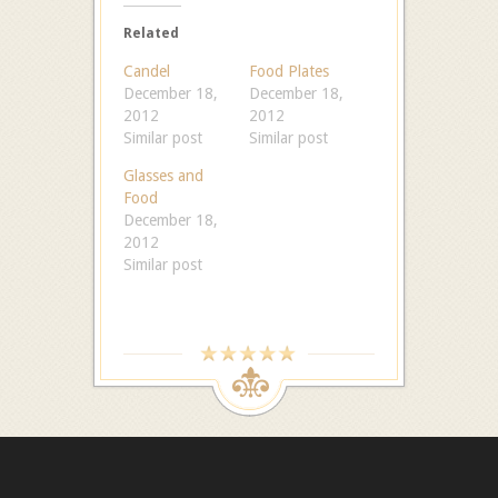
Related
Candel
Food Plates
December 18,
December 18,
2012
2012
Similar post
Similar post
Glasses and
Food
December 18,
2012
Similar post