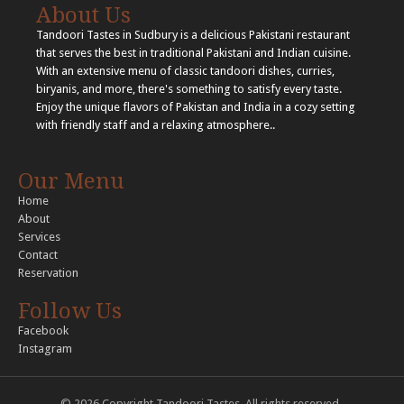
About Us
Tandoori Tastes in Sudbury is a delicious Pakistani restaurant
that serves the best in traditional Pakistani and Indian cuisine.
With an extensive menu of classic tandoori dishes, curries,
biryanis, and more, there's something to satisfy every taste.
Enjoy the unique flavors of Pakistan and India in a cozy setting
with friendly staff and a relaxing atmosphere..
Our Menu
Home
About
Services
Contact
Reservation
Follow Us
Facebook
Instagram
© 2026 Copyright Tandoori Tastes. All rights reserved..