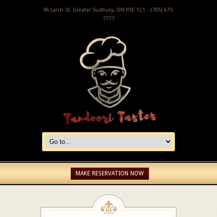
96 Larch St, Greater Sudbury, ON P3E 1C1 - (705) 675-
7777
MAKE RESERVATION NOW