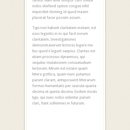
facilisi. Nam liber tempor cum soluta
nobis eleifend option congue nihil
imperdiet doming id quod mazim
placerat facer possim assum.
Typi non habent claritatem insitam; est
usus legentis in iis qui facit eorum
claritatem. Investigationes
demonstraverunt lectores legere me
lius quod ii legunt saepius. Claritas est
etiam processus dynamicus, qui
sequitur mutationem consuetudium
lectorum. Mirum est notare quam
littera gothica, quam nunc putamus
parum claram, anteposuerit litterarum
formas humanitatis per seacula quarta
decima et quinta decima. Eodem modo
typi, qui nunc nobis videntur parum
clari, fiant sollemnes in futurum.