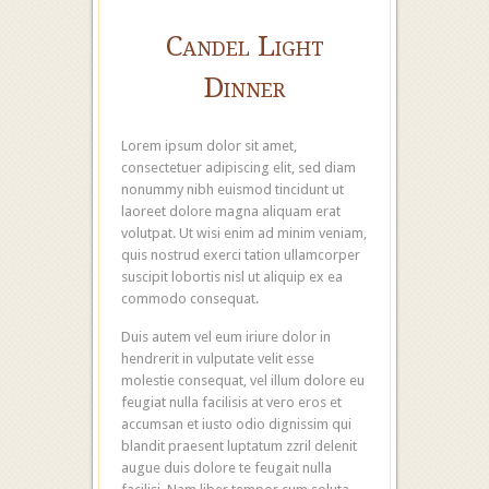
Candel Light
Dinner
Lorem ipsum dolor sit amet,
consectetuer adipiscing elit, sed diam
nonummy nibh euismod tincidunt ut
laoreet dolore magna aliquam erat
volutpat. Ut wisi enim ad minim veniam,
quis nostrud exerci tation ullamcorper
suscipit lobortis nisl ut aliquip ex ea
commodo consequat.
Duis autem vel eum iriure dolor in
hendrerit in vulputate velit esse
molestie consequat, vel illum dolore eu
feugiat nulla facilisis at vero eros et
accumsan et iusto odio dignissim qui
blandit praesent luptatum zzril delenit
augue duis dolore te feugait nulla