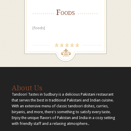
Foods
[foods]
About Us
Tandoori Tastes in Sudbury is a delicious Pakistani restaurant
that serves the best in traditional Pakistani and Indian cuisine.
With an extensive menu of classic tandoori dishes, curries,
biryanis, and more, there's something to satisfy every taste.
Enjoy the unique flavors of Pakistan and India in a cozy setting
with friendly staff and a relaxing atmosphere..