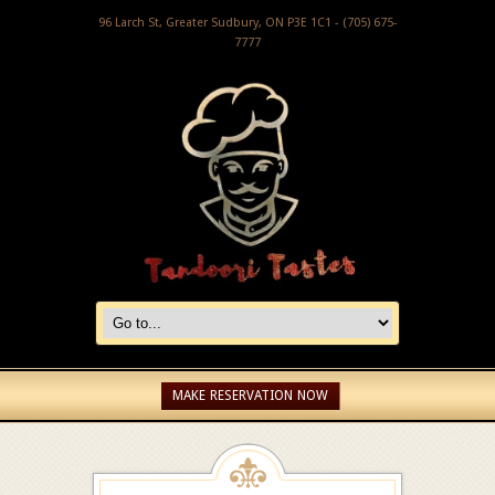
96 Larch St, Greater Sudbury, ON P3E 1C1 - (705) 675-
7777
MAKE RESERVATION NOW