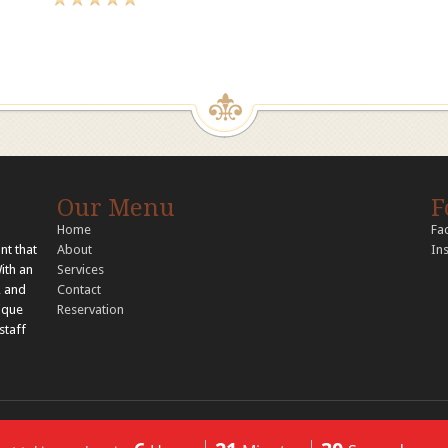
Our Menu
F
Home
Fa
nt that
About
In
With an
Services
, and
Contact
nique
Reservation
staff
© 2026 Copyright Tandoori Tastes. All rights reserved..