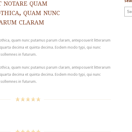
t notare quam
Sea
othica, quam nunc
parum claram
gothica, quam nunc putamus parum claram, anteposuerit litterarum
 quarta decima et quinta decima. Eodem modo typi, qui nunc
t sollemnes in futurum.
gothica, quam nunc putamus parum claram, anteposuerit litterarum
 quarta decima et quinta decima. Eodem modo typi, qui nunc
t sollemnes in futurum.