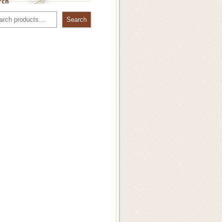
rch
Search