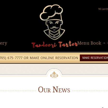
96 Larc
lery
Menu Book
(705) 675-7777 OR MAKE ONLINE RESERVATION
MAKE RESERVATIO
Our News