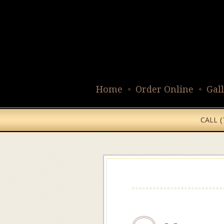
Home
Order Online
Gal
CALL 