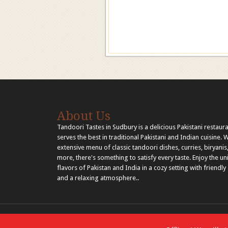
About Us
Tandoori Tastes in Sudbury is a delicious Pakistani restaura
serves the best in traditional Pakistani and Indian cuisine. 
extensive menu of classic tandoori dishes, curries, biryanis
more, there's something to satisfy every taste. Enjoy the u
flavors of Pakistan and India in a cozy setting with friendly 
and a relaxing atmosphere..