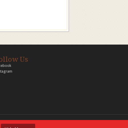
ollow Us
cebook
stagram