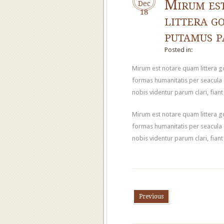
Mirum es
Dec
18
littera g
putamus 
Posted in:
Mirum est notare quam littera 
formas humanitatis per seacula
nobis videntur parum clari, fian
Mirum est notare quam littera 
formas humanitatis per seacula
nobis videntur parum clari, fian
Previous