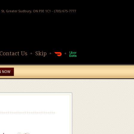
h St, Greater Sudbury, ON P3E 1C1 - (705) 675-7777
Contact Us
Skip
N NOW