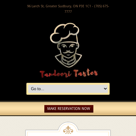
96 Larch St, Greater Sudbury, ON P3E 1C1 - (705) 675-
7777
MAKE RESERVATION NOW