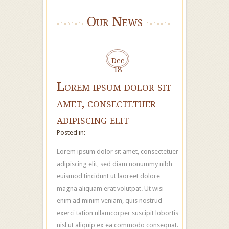
Our News
Dec
18
Lorem ipsum dolor sit
amet, consectetuer
adipiscing elit
Posted in:
Lorem ipsum dolor sit amet, consectetuer
adipiscing elit, sed diam nonummy nibh
euismod tincidunt ut laoreet dolore
magna aliquam erat volutpat. Ut wisi
enim ad minim veniam, quis nostrud
exerci tation ullamcorper suscipit lobortis
nisl ut aliquip ex ea commodo consequat.