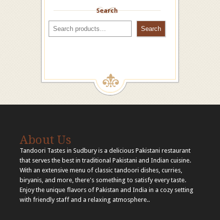
Search
Search
About Us
Tandoori Tastes in Sudbury is a delicious Pakistani restaurant
that serves the best in traditional Pakistani and Indian cuisine.
With an extensive menu of classic tandoori dishes, curries,
biryanis, and more, there's something to satisfy every taste.
Enjoy the unique flavors of Pakistan and India in a cozy setting
with friendly staff and a relaxing atmosphere..