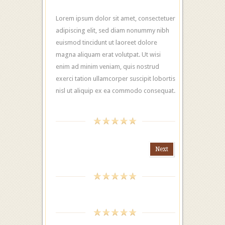
Lorem ipsum dolor sit amet, consectetuer
adipiscing elit, sed diam nonummy nibh
euismod tincidunt ut laoreet dolore
magna aliquam erat volutpat. Ut wisi
enim ad minim veniam, quis nostrud
exerci tation ullamcorper suscipit lobortis
nisl ut aliquip ex ea commodo consequat.
Next