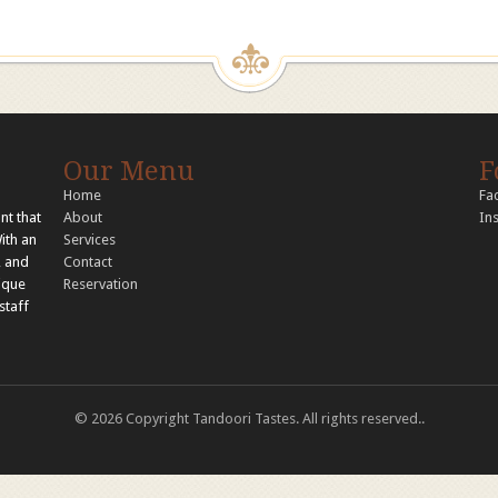
Our Menu
F
Home
Fa
nt that
About
In
With an
Services
, and
Contact
nique
Reservation
staff
© 2026 Copyright Tandoori Tastes. All rights reserved..