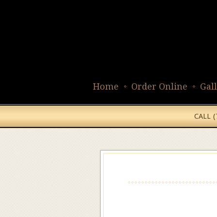
Home
Order Online
Gal
CALL 