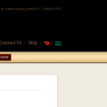
h St, Greater Sudbury, ON P3E 1C1 - (705) 675-7777
Contact Us
Skip
N NOW