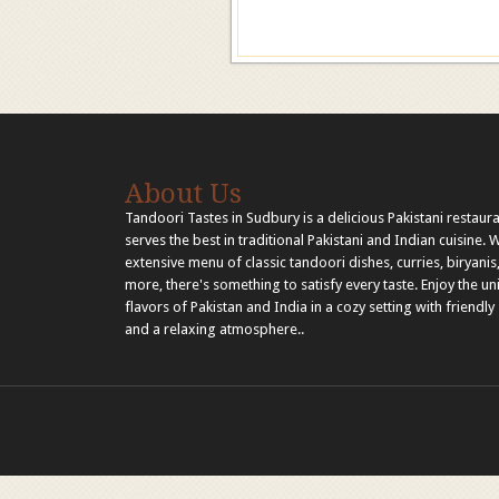
About Us
Tandoori Tastes in Sudbury is a delicious Pakistani restaura
serves the best in traditional Pakistani and Indian cuisine. 
extensive menu of classic tandoori dishes, curries, biryanis
more, there's something to satisfy every taste. Enjoy the u
flavors of Pakistan and India in a cozy setting with friendly 
and a relaxing atmosphere..