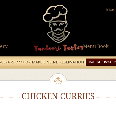
96 Larc
lery
Menu Book
(705) 675-7777 OR MAKE ONLINE RESERVATION
MAKE RESERVATIO
CHICKEN CURRIES