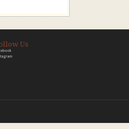
ollow Us
cebook
stagram