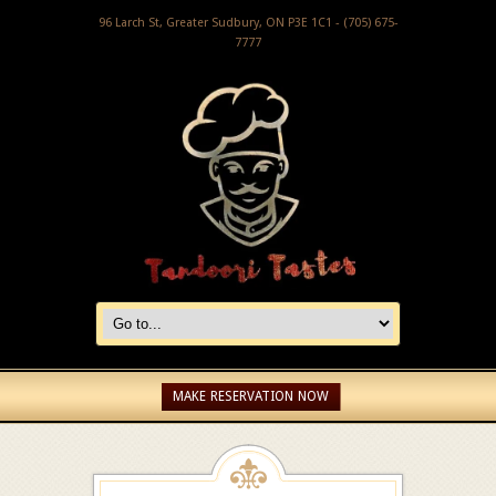
96 Larch St, Greater Sudbury, ON P3E 1C1 - (705) 675-
7777
MAKE RESERVATION NOW