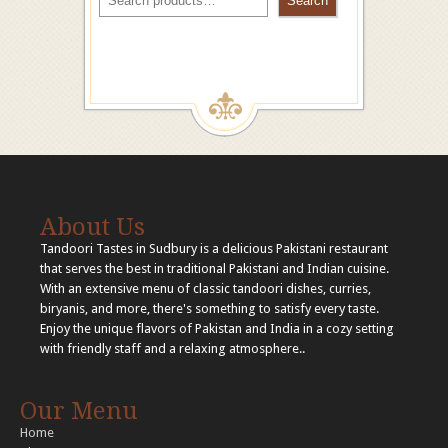
Search
About Us
Tandoori Tastes in Sudbury is a delicious Pakistani restaurant
that serves the best in traditional Pakistani and Indian cuisine.
With an extensive menu of classic tandoori dishes, curries,
biryanis, and more, there's something to satisfy every taste.
Enjoy the unique flavors of Pakistan and India in a cozy setting
with friendly staff and a relaxing atmosphere..
Our Menu
Home