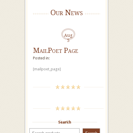
Our News
Aug
5
MailPoet Page
Posted in:
[mailpoet_page]
Search